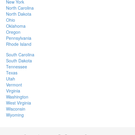
New York
North Carolina
North Dakota
Ohio
Oklahoma
Oregon
Pennsylvania
Rhode Island
South Carolina
South Dakota
Tennessee
Texas
Utah
Vermont
Virginia
Washington
West Virginia
Wisconsin
Wyoming