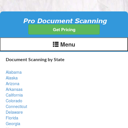
Get Pricing
Menu
Document Scanning by State
Alabama
Alaska
Arizona
Arkansas
California
Colorado
Connecticut
Delaware
Florida
Georgia