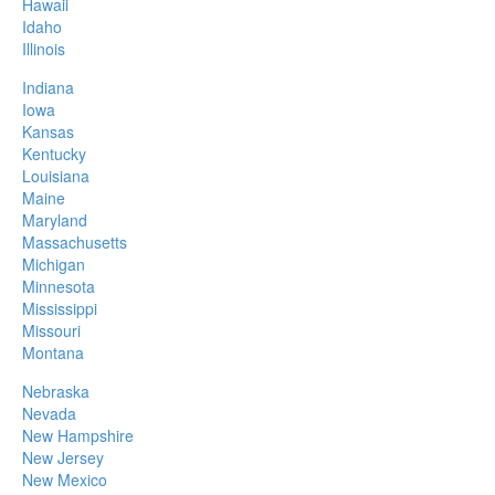
Hawaii
Idaho
Illinois
Indiana
Iowa
Kansas
Kentucky
Louisiana
Maine
Maryland
Massachusetts
Michigan
Minnesota
Mississippi
Missouri
Montana
Nebraska
Nevada
New Hampshire
New Jersey
New Mexico