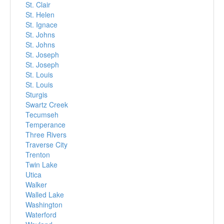
St. Clair
St. Helen
St. Ignace
St. Johns
St. Johns
St. Joseph
St. Joseph
St. Louis
St. Louis
Sturgis
Swartz Creek
Tecumseh
Temperance
Three Rivers
Traverse City
Trenton
Twin Lake
Utica
Walker
Walled Lake
Washington
Waterford