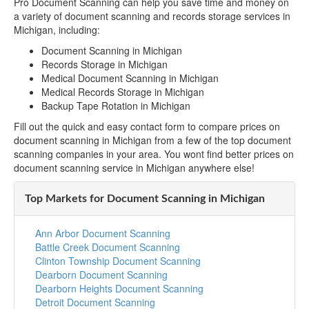
Pro Document Scanning can help you save time and money on
a variety of document scanning and records storage services in
Michigan, including:
Document Scanning in Michigan
Records Storage in Michigan
Medical Document Scanning in Michigan
Medical Records Storage in Michigan
Backup Tape Rotation in Michigan
Fill out the quick and easy contact form to compare prices on
document scanning in Michigan from a few of the top document
scanning companies in your area. You wont find better prices on
document scanning service in Michigan anywhere else!
Top Markets for Document Scanning in Michigan
Ann Arbor Document Scanning
Battle Creek Document Scanning
Clinton Township Document Scanning
Dearborn Document Scanning
Dearborn Heights Document Scanning
Detroit Document Scanning