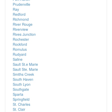
Prudenville
Ray
Redford
Richmond
River Rouge
Riverview
Rives Junction
Rochester
Rockford
Romulus
Rudyard
Saline
Sault St.e Marie
Sault Ste. Marie
Smiths Creek
South Haven
South Lyon
Southgate
Sparta
Springfield
St. Charles
St. Clair