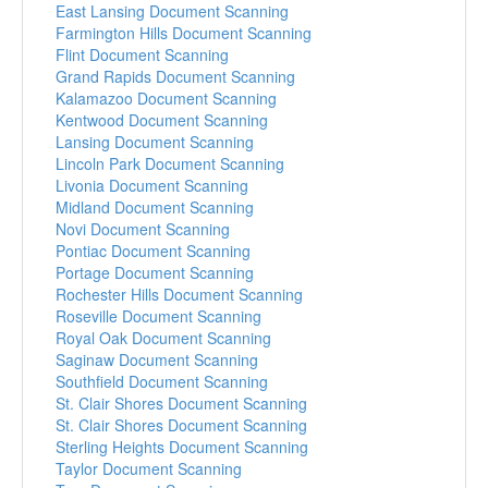
East Lansing Document Scanning
Farmington Hills Document Scanning
Flint Document Scanning
Grand Rapids Document Scanning
Kalamazoo Document Scanning
Kentwood Document Scanning
Lansing Document Scanning
Lincoln Park Document Scanning
Livonia Document Scanning
Midland Document Scanning
Novi Document Scanning
Pontiac Document Scanning
Portage Document Scanning
Rochester Hills Document Scanning
Roseville Document Scanning
Royal Oak Document Scanning
Saginaw Document Scanning
Southfield Document Scanning
St. Clair Shores Document Scanning
St. Clair Shores Document Scanning
Sterling Heights Document Scanning
Taylor Document Scanning