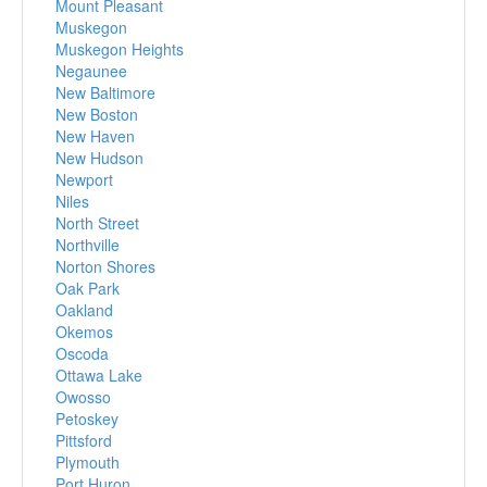
Mount Pleasant
Muskegon
Muskegon Heights
Negaunee
New Baltimore
New Boston
New Haven
New Hudson
Newport
Niles
North Street
Northville
Norton Shores
Oak Park
Oakland
Okemos
Oscoda
Ottawa Lake
Owosso
Petoskey
Pittsford
Plymouth
Port Huron