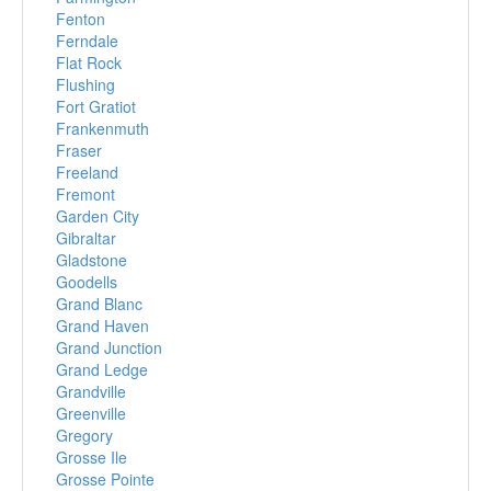
Fenton
Ferndale
Flat Rock
Flushing
Fort Gratiot
Frankenmuth
Fraser
Freeland
Fremont
Garden City
Gibraltar
Gladstone
Goodells
Grand Blanc
Grand Haven
Grand Junction
Grand Ledge
Grandville
Greenville
Gregory
Grosse Ile
Grosse Pointe