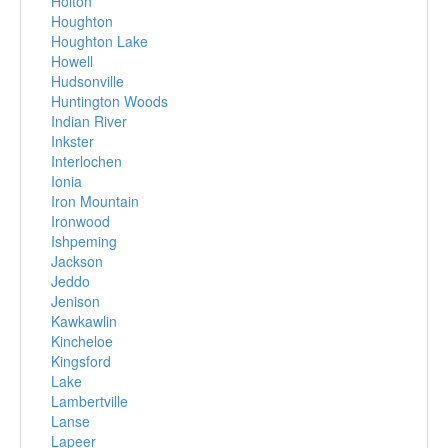
Holton
Houghton
Houghton Lake
Howell
Hudsonville
Huntington Woods
Indian River
Inkster
Interlochen
Ionia
Iron Mountain
Ironwood
Ishpeming
Jackson
Jeddo
Jenison
Kawkawlin
Kincheloe
Kingsford
Lake
Lambertville
Lanse
Lapeer