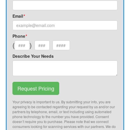
Email
*
Phone
*
(
)
Describe Your Needs
Request Pricing
Your privacy is important to us. By submitting your info, you are
agreeing to be contacted regarding your request by us and/or our
partners by telephone, email, or text including using automated
phone technology to the number you have provided. Consent
doesn’t require you to purchase. Please note that we connect
consumers looking for scanning services with our partners. We do