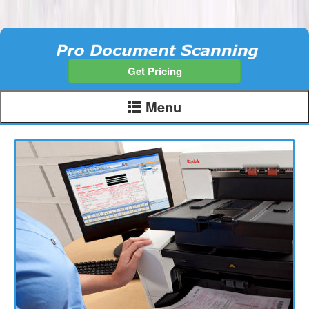
Get Pricing
Menu