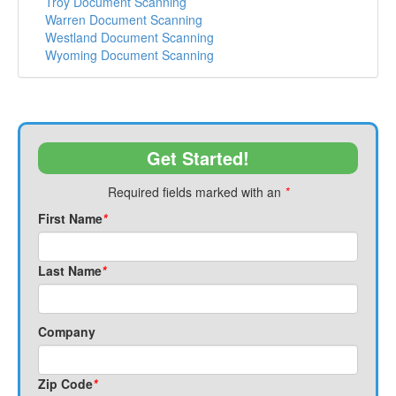
Troy Document Scanning
Warren Document Scanning
Westland Document Scanning
Wyoming Document Scanning
Get Started!
Required fields marked with an
*
First Name
*
Last Name
*
Company
Zip Code
*