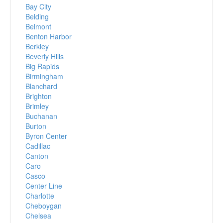
Bay City
Belding
Belmont
Benton Harbor
Berkley
Beverly Hills
Big Rapids
Birmingham
Blanchard
Brighton
Brimley
Buchanan
Burton
Byron Center
Cadillac
Canton
Caro
Casco
Center Line
Charlotte
Cheboygan
Chelsea