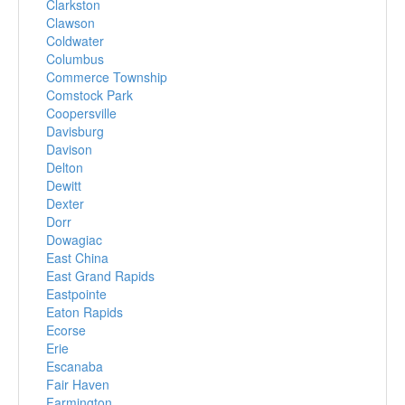
Clarkston
Clawson
Coldwater
Columbus
Commerce Township
Comstock Park
Coopersville
Davisburg
Davison
Delton
Dewitt
Dexter
Dorr
Dowagiac
East China
East Grand Rapids
Eastpointe
Eaton Rapids
Ecorse
Erie
Escanaba
Fair Haven
Farmington