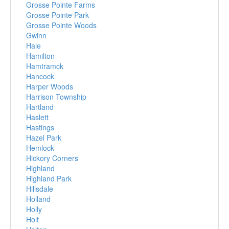
Grosse Pointe Farms
Grosse Pointe Park
Grosse Pointe Woods
Gwinn
Hale
Hamilton
Hamtramck
Hancock
Harper Woods
Harrison Township
Hartland
Haslett
Hastings
Hazel Park
Hemlock
Hickory Corners
Highland
Highland Park
Hillsdale
Holland
Holly
Holt