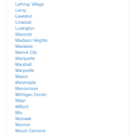
Lathrup Village
Leroy
Lewiston
Linwood
Ludington
Macomb
Madison Heights
Manistee
Marine City
Marquette
Marshall
Marysville
Mason
Melvindale
Menominee
Michigan Center
Milan
Milford
Mio
Mohawk
Monroe
Mount Clemens