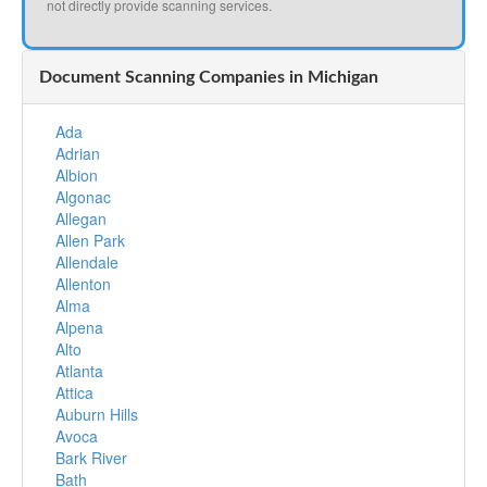
not directly provide scanning services.
Document Scanning Companies in Michigan
Ada
Adrian
Albion
Algonac
Allegan
Allen Park
Allendale
Allenton
Alma
Alpena
Alto
Atlanta
Attica
Auburn Hills
Avoca
Bark River
Bath