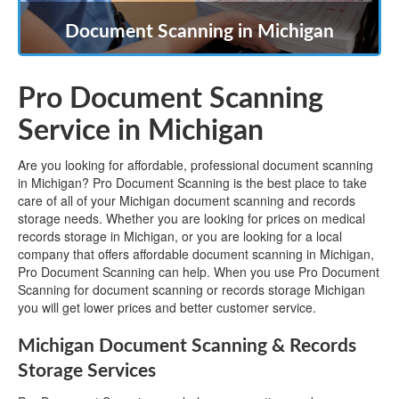
Document Scanning in Michigan
Pro Document Scanning
Service in Michigan
Are you looking for affordable, professional document scanning
in Michigan? Pro Document Scanning is the best place to take
care of all of your Michigan document scanning and records
storage needs. Whether you are looking for prices on medical
records storage in Michigan, or you are looking for a local
company that offers affordable document scanning in Michigan,
Pro Document Scanning can help. When you use Pro Document
Scanning for document scanning or records storage Michigan
you will get lower prices and better customer service.
Michigan Document Scanning & Records
Storage Services