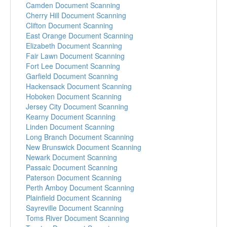
Camden Document Scanning
Cherry Hill Document Scanning
Clifton Document Scanning
East Orange Document Scanning
Elizabeth Document Scanning
Fair Lawn Document Scanning
Fort Lee Document Scanning
Garfield Document Scanning
Hackensack Document Scanning
Hoboken Document Scanning
Jersey City Document Scanning
Kearny Document Scanning
Linden Document Scanning
Long Branch Document Scanning
New Brunswick Document Scanning
Newark Document Scanning
Passaic Document Scanning
Paterson Document Scanning
Perth Amboy Document Scanning
Plainfield Document Scanning
Sayreville Document Scanning
Toms River Document Scanning