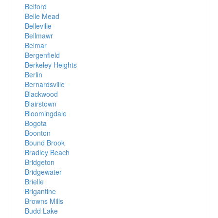
Belford
Belle Mead
Belleville
Bellmawr
Belmar
Bergenfield
Berkeley Heights
Berlin
Bernardsville
Blackwood
Blairstown
Bloomingdale
Bogota
Boonton
Bound Brook
Bradley Beach
Bridgeton
Bridgewater
Brielle
Brigantine
Browns Mills
Budd Lake