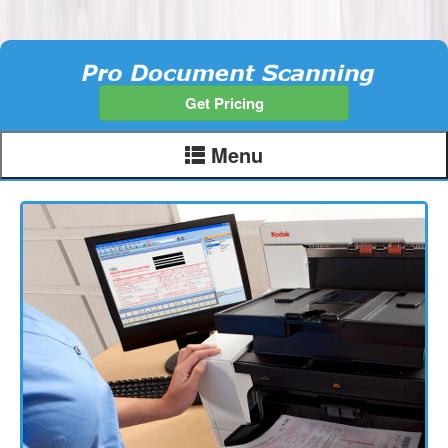
Get Pricing
Menu