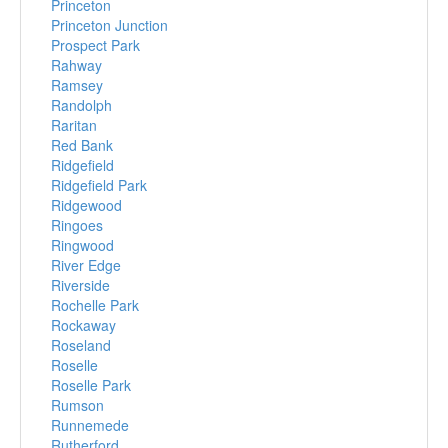
Princeton
Princeton Junction
Prospect Park
Rahway
Ramsey
Randolph
Raritan
Red Bank
Ridgefield
Ridgefield Park
Ridgewood
Ringoes
Ringwood
River Edge
Riverside
Rochelle Park
Rockaway
Roseland
Roselle
Roselle Park
Rumson
Runnemede
Rutherford