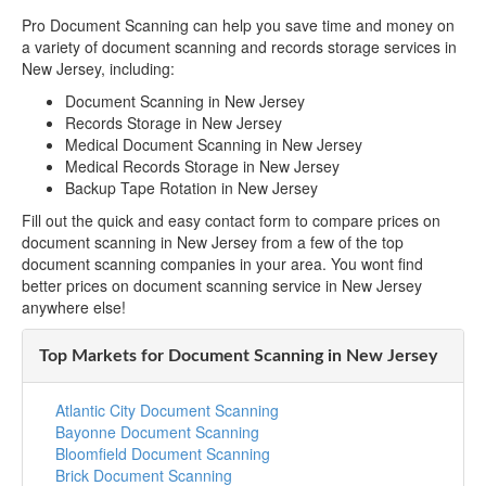
Pro Document Scanning can help you save time and money on
a variety of document scanning and records storage services in
New Jersey, including:
Document Scanning in New Jersey
Records Storage in New Jersey
Medical Document Scanning in New Jersey
Medical Records Storage in New Jersey
Backup Tape Rotation in New Jersey
Fill out the quick and easy contact form to compare prices on
document scanning in New Jersey from a few of the top
document scanning companies in your area. You wont find
better prices on document scanning service in New Jersey
anywhere else!
Top Markets for Document Scanning in New Jersey
Atlantic City Document Scanning
Bayonne Document Scanning
Bloomfield Document Scanning
Brick Document Scanning