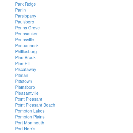
Park Ridge
Parlin
Parsippany
Paulsboro
Penns Grove
Pennsauken
Pennsville
Pequannock
Phillipsburg
Pine Brook
Pine Hill
Piscataway
Pitman
Pittstown
Plainsboro
Pleasantville
Point Pleasant
Point Pleasant Beach
Pompton Lakes
Pompton Plains
Port Monmouth
Port Norris