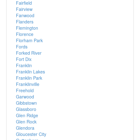
Fairfield
Fairview
Fanwood
Flanders
Flemington
Florence
Florham Park
Fords
Forked River
Fort Dix
Franklin
Franklin Lakes
Franklin Park
Franklinville
Freehold
Garwood
Gibbstown
Glassboro
Glen Ridge
Glen Rock
Glendora
Gloucester City