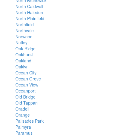
North Brunswick
North Caldwell
North Haledon
North Plainfield
Northfield
Northvale
Norwood
Nutley
Oak Ridge
Oakhurst
Oakland
Oaklyn
Ocean City
Ocean Grove
Ocean View
Oceanport
Old Bridge
Old Tappan
Oradell
Orange
Palisades Park
Palmyra
Paramus