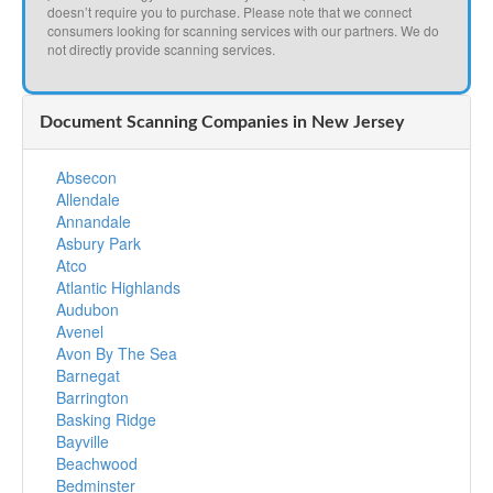
doesn’t require you to purchase. Please note that we connect
consumers looking for scanning services with our partners. We do
not directly provide scanning services.
Document Scanning Companies in New Jersey
Absecon
Allendale
Annandale
Asbury Park
Atco
Atlantic Highlands
Audubon
Avenel
Avon By The Sea
Barnegat
Barrington
Basking Ridge
Bayville
Beachwood
Bedminster