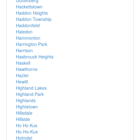
Guttenberg
Hackettstown
Haddon Heights
Haddon Township
Haddonfield
Haledon
Hammonton
Harrington Park
Harrison
Hasbrouck Heights
Haskell
Hawthorne
Hazlet
Hewitt
Highland Lakes
Highland Park
Highlands
Hightstown
Hillsdale
Hillside
Ho Ho Kus
Ho-Ho-Kus
Holmdel