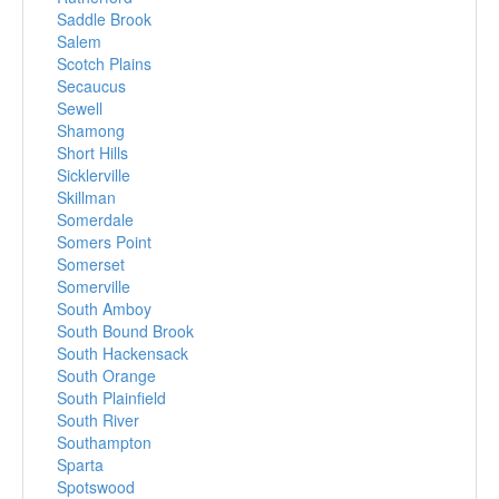
Saddle Brook
Salem
Scotch Plains
Secaucus
Sewell
Shamong
Short Hills
Sicklerville
Skillman
Somerdale
Somers Point
Somerset
Somerville
South Amboy
South Bound Brook
South Hackensack
South Orange
South Plainfield
South River
Southampton
Sparta
Spotswood