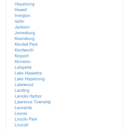
Hopatcong
Howell
Irvington
Iselin
Jackson
Jamesburg
Keansburg
Kendall Park
Kenilworth
Keyport
Kinnelon
Lafayette
Lake Hiawatha
Lake Hopatcong
Lakewood
Landing
Lanoka Harbor
Lawrence Township
Leonardo
Leonia
Lincoln Park
Lincroft