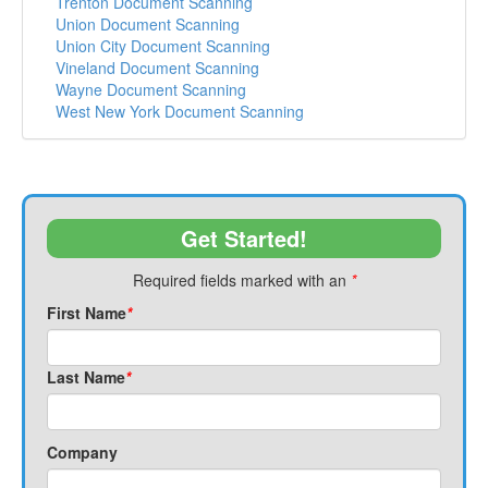
Trenton Document Scanning
Union Document Scanning
Union City Document Scanning
Vineland Document Scanning
Wayne Document Scanning
West New York Document Scanning
Get Started!
Required fields marked with an
*
First Name
*
Last Name
*
Company