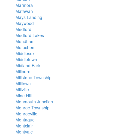
Marmora
Matawan
Mays Landing
Maywood
Medford
Medford Lakes
Mendham
Metuchen
Middlesex
Middletown
Midland Park
Millburn
Millstone Township
Milltown
Millville
Mine Hill
Monmouth Junction
Monroe Township
Monroeville
Montague
Montclair
Montvale