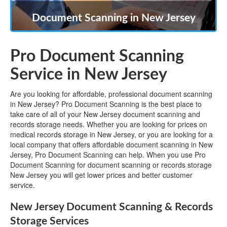
Document Scanning in New Jersey
Pro Document Scanning
Service in New Jersey
Are you looking for affordable, professional document scanning
in New Jersey? Pro Document Scanning is the best place to
take care of all of your New Jersey document scanning and
records storage needs. Whether you are looking for prices on
medical records storage in New Jersey, or you are looking for a
local company that offers affordable document scanning in New
Jersey, Pro Document Scanning can help. When you use Pro
Document Scanning for document scanning or records storage
New Jersey you will get lower prices and better customer
service.
New Jersey Document Scanning & Records
Storage Services