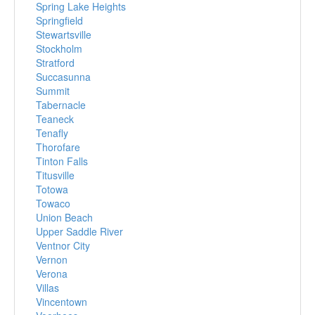
Spring Lake Heights
Springfield
Stewartsville
Stockholm
Stratford
Succasunna
Summit
Tabernacle
Teaneck
Tenafly
Thorofare
Tinton Falls
Titusville
Totowa
Towaco
Union Beach
Upper Saddle River
Ventnor City
Vernon
Verona
Villas
Vincentown