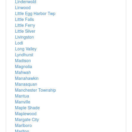
Lindenwold
Linwood
Little Egg Harbor Twp
Little Falls
Little Ferry
Little Silver
Livingston
Lodi
Long Valley
Lyndhurst
Madison
Magnolia
Mahwah
Manahawkin
Manasquan
Manchester Township
Mantua
Manville
Maple Shade
Maplewood
Margate City
Marlboro
Marlton