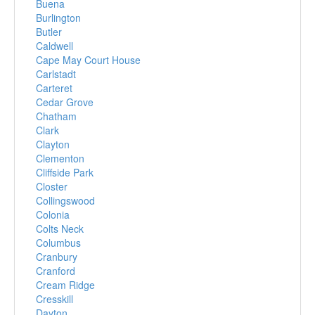
Buena
Burlington
Butler
Caldwell
Cape May Court House
Carlstadt
Carteret
Cedar Grove
Chatham
Clark
Clayton
Clementon
Cliffside Park
Closter
Collingswood
Colonia
Colts Neck
Columbus
Cranbury
Cranford
Cream Ridge
Cresskill
Dayton