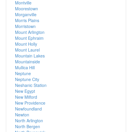
Montville
Moorestown
Morganville
Morris Plains
Morristown
Mount Arlington
Mount Ephraim
Mount Holly
Mount Laurel
Mountain Lakes
Mountainside
Mullica Hill
Neptune
Neptune City
Neshanic Station
New Egypt
New Milford
New Providence
Newfoundland
Newton
North Arlington
North Bergen