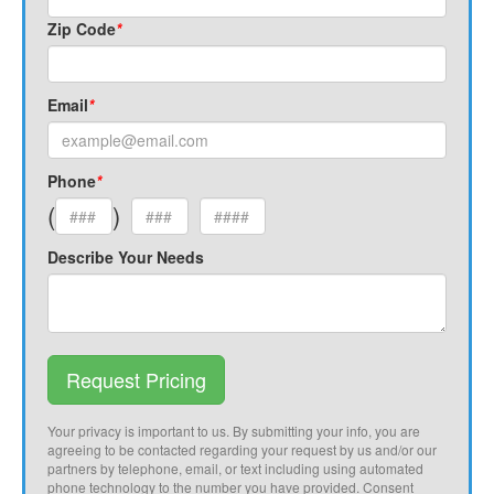
Zip Code
*
Email
*
Phone
*
(
)
Describe Your Needs
Request Pricing
Your privacy is important to us. By submitting your info, you are
agreeing to be contacted regarding your request by us and/or our
partners by telephone, email, or text including using automated
phone technology to the number you have provided. Consent