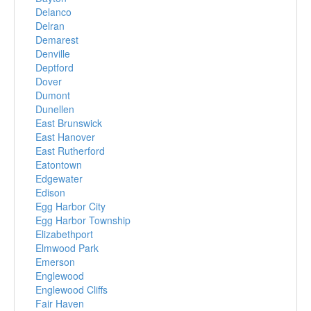
Delanco
Delran
Demarest
Denville
Deptford
Dover
Dumont
Dunellen
East Brunswick
East Hanover
East Rutherford
Eatontown
Edgewater
Edison
Egg Harbor City
Egg Harbor Township
Elizabethport
Elmwood Park
Emerson
Englewood
Englewood Cliffs
Fair Haven