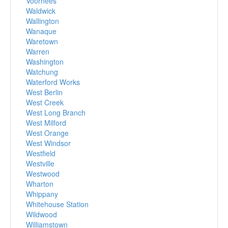
Voorhees
Waldwick
Wallington
Wanaque
Waretown
Warren
Washington
Watchung
Waterford Works
West Berlin
West Creek
West Long Branch
West Milford
West Orange
West Windsor
Westfield
Westville
Westwood
Wharton
Whippany
Whitehouse Station
Wildwood
Williamstown