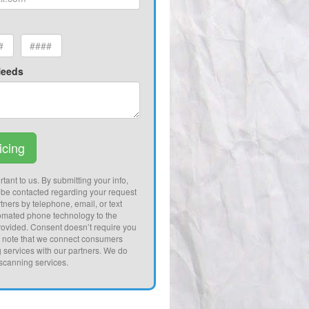
Needs
icing
tant to us. By submitting your info,
 be contacted regarding your request
tners by telephone, email, or text
omated phone technology to the
ovided. Consent doesn’t require you
e note that we connect consumers
g services with our partners. We do
 scanning services.