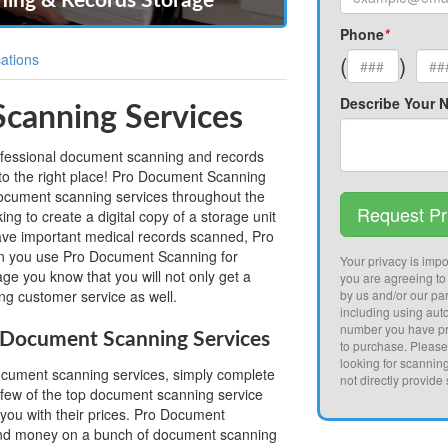
ing & Records Storage
Phone
*
ations
(
)
Describe Your 
canning Services
professional document scanning and records
to the right place! Pro Document Scanning
cument scanning services throughout the
Request Pr
ng to create a digital copy of a storage unit
have important medical records scanned, Pro
 you use Pro Document Scanning for
Your privacy is impor
e you know that you will not only get a
you are agreeing to
ing customer service as well.
by us and/or our par
including using aut
number you have pr
Document Scanning Services
to purchase. Pleas
looking for scannin
document scanning services, simply complete
not directly provide
 few of the top document scanning service
 you with their prices. Pro Document
and money on a bunch of document scanning