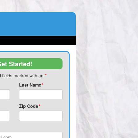
et Started!
 fields marked with an
*
Last Name
*
Zip Code
*