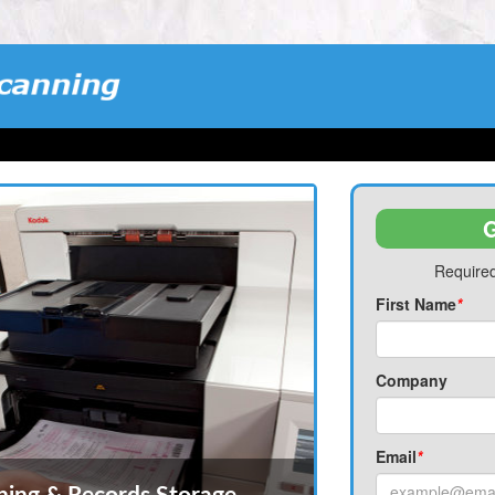
G
Required
First Name
*
Company
Email
*