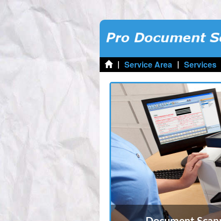
|
|
Service Area
Services