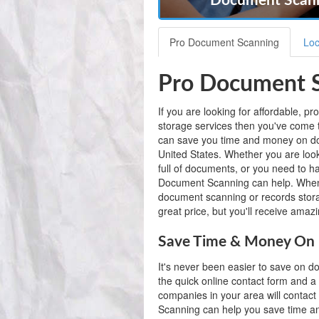
Document Scann
Pro Document Scanning
Loc
Pro Document S
If you are looking for affordable, 
storage services then you've come 
can save you time and money on do
United States. Whether you are looki
full of documents, or you need to 
Document Scanning can help. When
document scanning or records storag
great price, but you'll receive amaz
Save Time & Money On 
It's never been easier to save on 
the quick online contact form and a
companies in your area will contact
Scanning can help you save time 