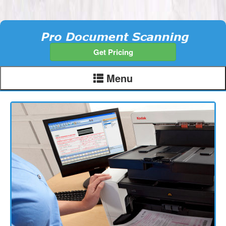
Get Pricing
Menu