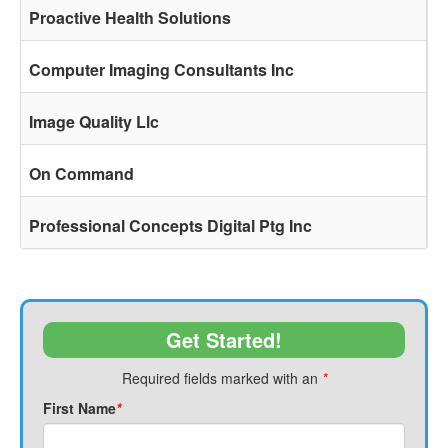
Proactive Health Solutions
Computer Imaging Consultants Inc
Image Quality Llc
On Command
Professional Concepts Digital Ptg Inc
Get Started!
Required fields marked with an
*
First Name
*