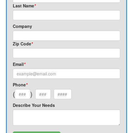
Last Name
*
Company
Zip Code
*
Email
*
Phone
*
(
)
Describe Your Needs