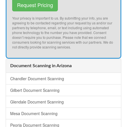
Request Pricing
Your privacy is important to us. By submitting your info, you are
agreeing to be contacted regarding your request by us and/or our
partners by telephone, email, or text including using automated
phone technology to the number you have provided. Consent
doesn’t require you to purchase. Please note that we connect
consumers looking for scanning services with our partners. We do
not directly provide scanning services.
Document Scanning in Arizona
Chandler Document Scanning
Gilbert Document Scanning
Glendale Document Scanning
Mesa Document Scanning
Peoria Document Scanning