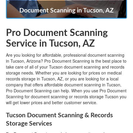
Document Scanning in Tucson, AZ
Pro Document Scanning
Service in Tucson, AZ
Are you looking for affordable, professional document scanning
in Tucson, Arizona? Pro Document Scanning is the best place to
take care of all of your Tucson document scanning and records
storage needs. Whether you are looking for prices on medical
records storage in Tucson, AZ, or you are looking for a local
company that offers affordable document scanning in Tucson,
Pro Document Scanning can help. When you use Pro Document
Scanning for document scanning or records storage Tucson you
will get lower prices and better customer service.
Tucson Document Scanning & Records
Storage Services