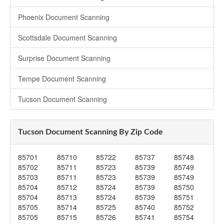
Phoenix Document Scanning
Scottsdale Document Scanning
Surprise Document Scanning
Tempe Document Scanning
Tucson Document Scanning
Tucson Document Scanning By Zip Code
85701
85710
85722
85737
85748
85702
85711
85723
85739
85749
85703
85711
85723
85739
85749
85704
85712
85724
85739
85750
85704
85713
85724
85739
85751
85705
85714
85725
85740
85752
85705
85715
85726
85741
85754