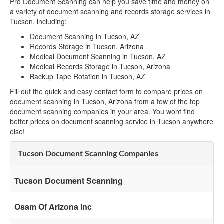
Pro Document Scanning can help you save time and money on
a variety of document scanning and records storage services in
Tucson, including:
Document Scanning in Tucson, AZ
Records Storage in Tucson, Arizona
Medical Document Scanning in Tucson, AZ
Medical Records Storage in Tucson, Arizona
Backup Tape Rotation in Tucson, AZ
Fill out the quick and easy contact form to compare prices on
document scanning in Tucson, Arizona from a few of the top
document scanning companies in your area. You wont find
better prices on document scanning service in Tucson anywhere
else!
Tucson Document Scanning Companies
Tucson Document Scanning
Osam Of Arizona Inc