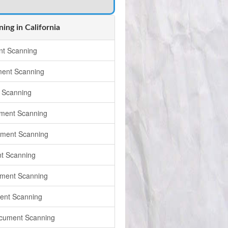
ng in California
t Scanning
ment Scanning
 Scanning
ment Scanning
ument Scanning
t Scanning
ment Scanning
ent Scanning
cument Scanning