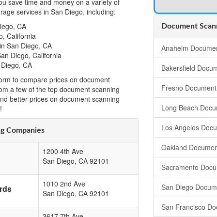
u save time and money on a variety of
age services in San Diego, including:
iego, CA
Document Scanni
, California
in San Diego, CA
Anaheim Documen
an Diego, California
 Diego, CA
Bakersfield Docu
t form to compare prices on document
Fresno Document
from a few of the top document scanning
ind better prices on document scanning
Long Beach Docu
!
Los Angeles Doc
ng Companies
Oakland Documen
1200 4th Ave
San Diego
,
CA
92101
Sacramento Docu
1010 2nd Ave
San Diego Docum
rds
San Diego
,
CA
92101
San Francisco Do
3617 7th Ave