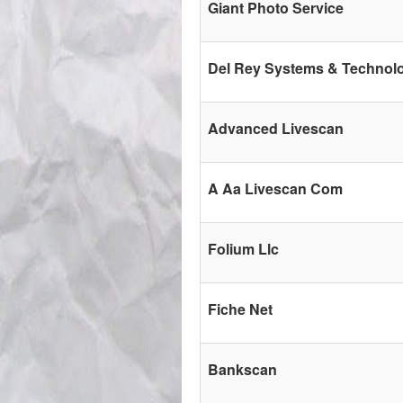
Giant Photo Service
Del Rey Systems & Technol
Advanced Livescan
A Aa Livescan Com
Folium Llc
Fiche Net
Bankscan