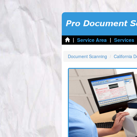
|
|
Service Area
Services
Document Scanning
California 