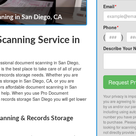
Email
*
ing in San Diego, CA
Phone
*
(
)
canning Service in
Describe Your 
fessional document scanning in San Diego,
 the best place to take care of all of your
records storage needs. Whether you are
ds storage in San Diego, CA, or you are
Request Pr
fers affordable document scanning in San
 help. When you use Pro Document
Your privacy is impor
records storage San Diego you will get lower
you are agreeing to
by us and/or our par
including using aut
number you have pr
anning & Records Storage
to purchase. Pleas
looking for scannin
not directly provide