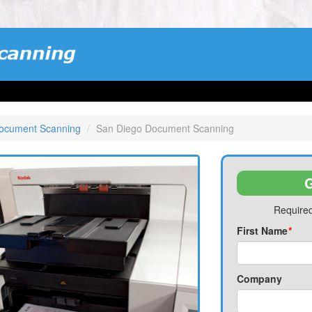
Document Scanning
San Diego Document Scanning
G
Required
First Name
*
Company