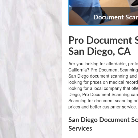
Document Scann
Pro Document S
San Diego, CA
Are you looking for affordable, pro
California? Pro Document Scanning is
San Diego document scanning and 
looking for prices on medical recor
looking for a local company that of
Diego, Pro Document Scanning can
Scanning for document scanning or 
prices and better customer service.
San Diego Document Sc
Services