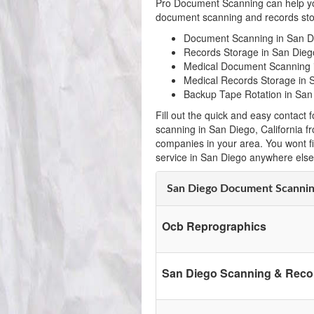
Pro Document Scanning can help yo
document scanning and records stor
Document Scanning in San D
Records Storage in San Diego
Medical Document Scanning 
Medical Records Storage in S
Backup Tape Rotation in San
Fill out the quick and easy contac
scanning in San Diego, California 
companies in your area. You wont f
service in San Diego anywhere else
San Diego Document Scanni
Ocb Reprographics
San Diego Scanning & Reco