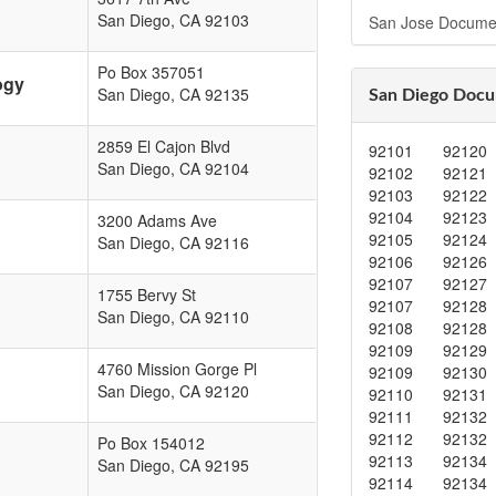
San Diego
,
CA
92103
San Jose Docume
Po Box 357051
ogy
San Diego
,
CA
92135
San Diego Docu
2859 El Cajon Blvd
92101
92120
San Diego
,
CA
92104
92102
92121
92103
92122
92104
92123
3200 Adams Ave
92105
92124
San Diego
,
CA
92116
92106
92126
92107
92127
1755 Bervy St
92107
92128
San Diego
,
CA
92110
92108
92128
92109
92129
4760 Mission Gorge Pl
92109
92130
San Diego
,
CA
92120
92110
92131
92111
92132
92112
92132
Po Box 154012
92113
92134
San Diego
,
CA
92195
92114
92134