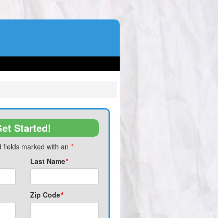
et Started!
 fields marked with an
*
Last Name
*
Zip Code
*