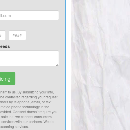
Needs
icing
tant to us. By submitting your info,
 be contacted regarding your request
tners by telephone, email, or text
omated phone technology to the
ovided. Consent doesn’t require you
e note that we connect consumers
g services with our partners. We do
 scanning services.