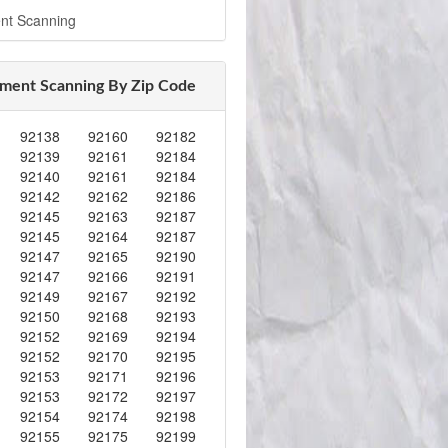
nt Scanning
ment Scanning By Zip Code
92138
92160
92182
92139
92161
92184
92140
92161
92184
92142
92162
92186
92145
92163
92187
92145
92164
92187
92147
92165
92190
92147
92166
92191
92149
92167
92192
92150
92168
92193
92152
92169
92194
92152
92170
92195
92153
92171
92196
92153
92172
92197
92154
92174
92198
92155
92175
92199