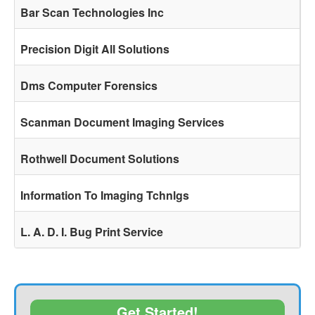
Bar Scan Technologies Inc
Precision Digit All Solutions
Dms Computer Forensics
Scanman Document Imaging Services
Rothwell Document Solutions
Information To Imaging Tchnlgs
L. A. D. I. Bug Print Service
Get Started!