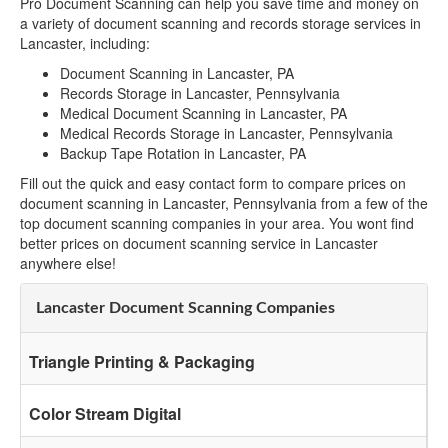
Pro Document Scanning can help you save time and money on
a variety of document scanning and records storage services in
Lancaster, including:
Document Scanning in Lancaster, PA
Records Storage in Lancaster, Pennsylvania
Medical Document Scanning in Lancaster, PA
Medical Records Storage in Lancaster, Pennsylvania
Backup Tape Rotation in Lancaster, PA
Fill out the quick and easy contact form to compare prices on
document scanning in Lancaster, Pennsylvania from a few of the
top document scanning companies in your area. You wont find
better prices on document scanning service in Lancaster
anywhere else!
Lancaster Document Scanning Companies
Triangle Printing & Packaging
Color Stream Digital