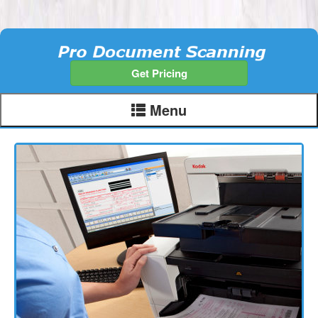
Get Pricing
Menu