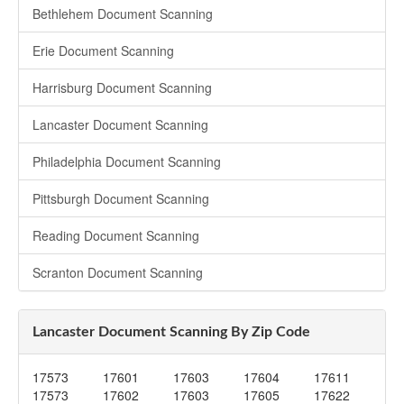
Bethlehem Document Scanning
Erie Document Scanning
Harrisburg Document Scanning
Lancaster Document Scanning
Philadelphia Document Scanning
Pittsburgh Document Scanning
Reading Document Scanning
Scranton Document Scanning
Lancaster Document Scanning By Zip Code
17573
17601
17603
17604
17611
17573
17602
17603
17605
17622