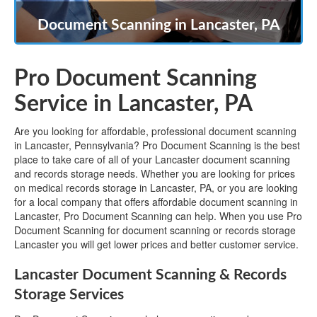
Document Scanning in Lancaster, PA
Pro Document Scanning
Service in Lancaster, PA
Are you looking for affordable, professional document scanning
in Lancaster, Pennsylvania? Pro Document Scanning is the best
place to take care of all of your Lancaster document scanning
and records storage needs. Whether you are looking for prices
on medical records storage in Lancaster, PA, or you are looking
for a local company that offers affordable document scanning in
Lancaster, Pro Document Scanning can help. When you use Pro
Document Scanning for document scanning or records storage
Lancaster you will get lower prices and better customer service.
Lancaster Document Scanning & Records
Storage Services