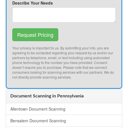
Describe Your Needs
Request Pricing
Your privacy is important to us. By submitting your info, you are
agreeing to be contacted regarding your request by us and/or our
partners by telephone, email, or text including using automated
phone technology to the number you have provided. Consent
doesn’t require you to purchase. Please note that we connect
consumers looking for scanning services with our partners. We do
not directly provide scanning services.
Document Scanning in Pennsylvania
Allentown Document Scanning
Bensalem Document Scanning