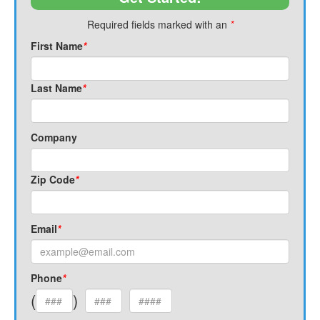
Required fields marked with an
*
First Name
*
Last Name
*
Company
Zip Code
*
Email
*
Phone
*
(
)