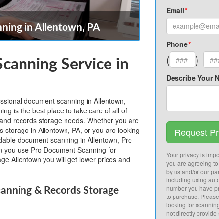
Email
*
ing in Allentown, PA
Phone
*
(
)
canning Service in
Describe Your 
fessional document scanning in Allentown,
 is the best place to take care of all of
and records storage needs. Whether you are
s storage in Allentown, PA, or you are looking
Request Pr
ordable document scanning in Allentown, Pro
 you use Pro Document Scanning for
Your privacy is impor
ge Allentown you will get lower prices and
you are agreeing to
by us and/or our par
including using aut
number you have pr
anning & Records Storage
to purchase. Pleas
looking for scannin
not directly provide