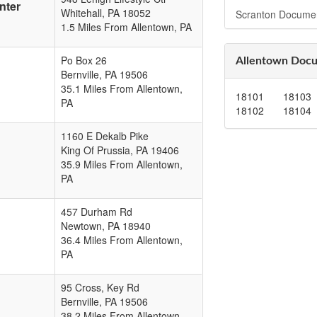
nter
Whitehall
,
PA
18052
Scranton Docume
1.5 Miles From Allentown, PA
Po Box 26
Allentown Docu
Bernville
,
PA
19506
35.1 Miles From Allentown,
18101
18103
PA
18102
18104
1160 E Dekalb Pike
King Of Prussia
,
PA
19406
35.9 Miles From Allentown,
PA
457 Durham Rd
Newtown
,
PA
18940
36.4 Miles From Allentown,
PA
95 Cross, Key Rd
Bernville
,
PA
19506
38.2 Miles From Allentown,