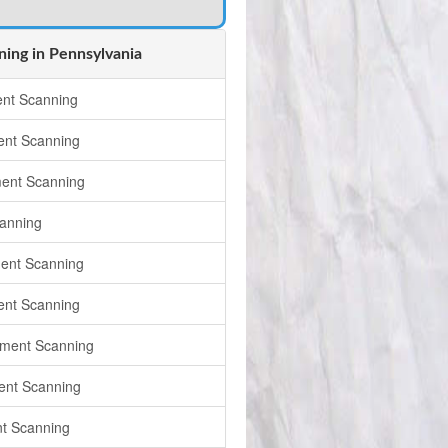
ing in Pennsylvania
nt Scanning
nt Scanning
ent Scanning
anning
ent Scanning
ent Scanning
ument Scanning
ent Scanning
t Scanning