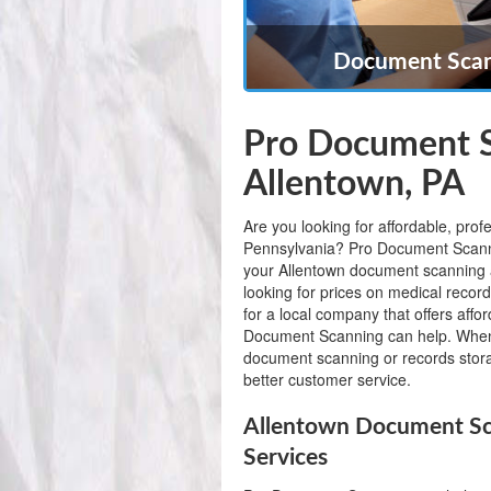
Document Scann
Pro Document S
Allentown, PA
Are you looking for affordable, pro
Pennsylvania? Pro Document Scanning
your Allentown document scanning 
looking for prices on medical record
for a local company that offers aff
Document Scanning can help. When
document scanning or records stora
better customer service.
Allentown Document Sc
Services