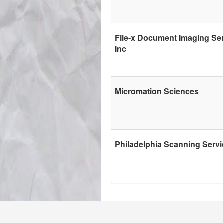
File-x Document Imaging Ser
Inc
Micromation Sciences
Philadelphia Scanning Servi