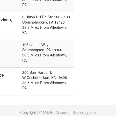
PA
8 Union Hill Rd Ste 100 - 400
vices,
Conshohocken
,
PA
19428
38.3 Miles From Allentown,
PA
105 James Way
Southampton
,
PA
18966
38.3 Miles From Allentown,
PA
200 Barr Harbor Dr
ce
W Cnshohocken
,
PA
19428
38.5 Miles From Allentown,
PA
Copyright © 2026 ProDocumentScanning.com