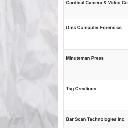
Cardinal Camera & Video Ce
Dms Computer Forensics
Minuteman Press
Tsg Creations
Bar Scan Technologies Inc