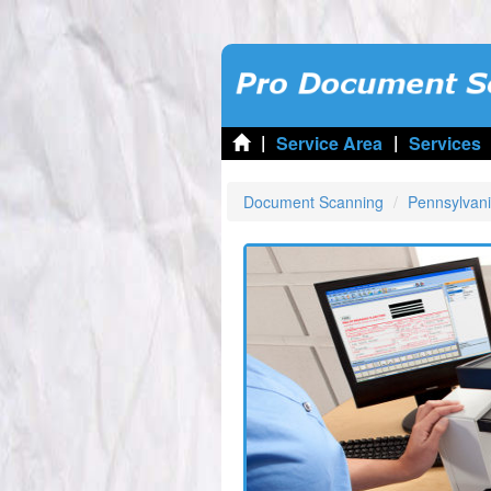
|
|
Service Area
Services
Document Scanning
Pennsylvan