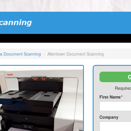
ia Document Scanning
Allentown Document Scanning
G
Required
First Name
*
Company