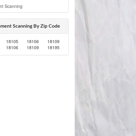
nt Scanning
ment Scanning By Zip Code
18105
18106
18109
18106
18109
18195