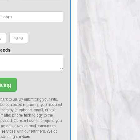
Needs
icing
tant to us. By submitting your info,
 be contacted regarding your request
tners by telephone, email, or text
omated phone technology to the
ovided. Consent doesn’t require you
e note that we connect consumers
g services with our partners. We do
 scanning services.