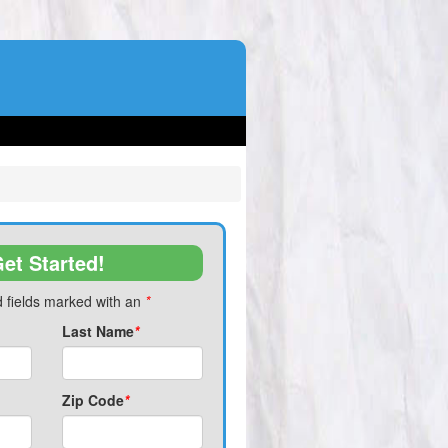
et Started!
 fields marked with an
*
Last Name
*
Zip Code
*