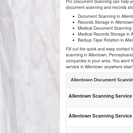
Pro Document Scanning can help yo
document scanning and records stor
Document Scanning in Allent
Records Storage in Allentown
Medical Document Scanning i
Medical Records Storage in A
Backup Tape Rotation in Alle
Fill out the quick and easy contac
scanning in Allentown, Pennsylvani
companies in your area. You wont f
service in Allentown anywhere else!
Allentown Document Scanni
Allentown Scanning Service
Allentown Scanning Service