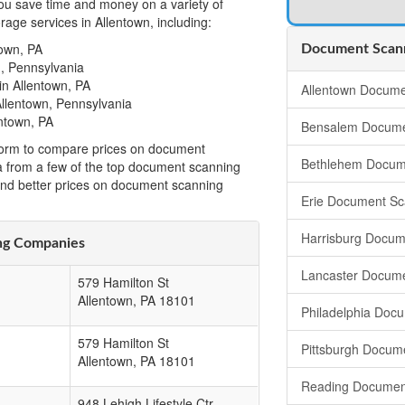
u save time and money on a variety of
age services in Allentown, including:
own, PA
Document Scann
, Pennsylvania
n Allentown, PA
Allentown Docume
llentown, Pennsylvania
ntown, PA
Bensalem Docume
t form to compare prices on document
Bethlehem Docum
a from a few of the top document scanning
ind better prices on document scanning
Erie Document Sc
Harrisburg Docum
ng Companies
Lancaster Docum
579 Hamilton St
Allentown
,
PA
18101
Philadelphia Doc
579 Hamilton St
Pittsburgh Docum
Allentown
,
PA
18101
Reading Documen
948 Lehigh Lifestyle Ctr