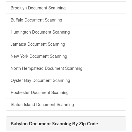
Brooklyn Document Scanning
Buffalo Document Scanning
Huntington Document Scanning
Jamaica Document Scanning
New York Document Scanning
North Hempstead Document Scanning
Oyster Bay Document Scanning
Rochester Document Scanning
Staten Island Document Scanning
Babylon Document Scanning By Zip Code