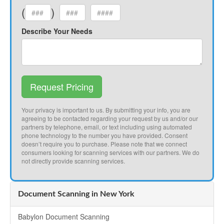
(
)
Describe Your Needs
Request Pricing
Your privacy is important to us. By submitting your info, you are
agreeing to be contacted regarding your request by us and/or our
partners by telephone, email, or text including using automated
phone technology to the number you have provided. Consent
doesn’t require you to purchase. Please note that we connect
consumers looking for scanning services with our partners. We do
not directly provide scanning services.
Document Scanning in New York
Babylon Document Scanning