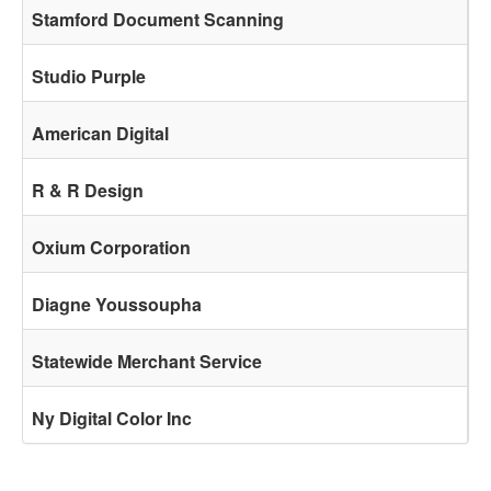
Stamford Document Scanning
Studio Purple
American Digital
R & R Design
Oxium Corporation
Diagne Youssoupha
Statewide Merchant Service
Ny Digital Color Inc