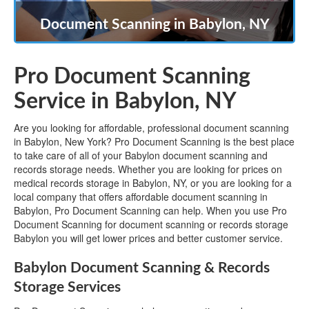
Document Scanning in Babylon, NY
Pro Document Scanning
Service in Babylon, NY
Are you looking for affordable, professional document scanning
in Babylon, New York? Pro Document Scanning is the best place
to take care of all of your Babylon document scanning and
records storage needs. Whether you are looking for prices on
medical records storage in Babylon, NY, or you are looking for a
local company that offers affordable document scanning in
Babylon, Pro Document Scanning can help. When you use Pro
Document Scanning for document scanning or records storage
Babylon you will get lower prices and better customer service.
Babylon Document Scanning & Records
Storage Services