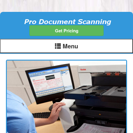
Get Pricing
Menu