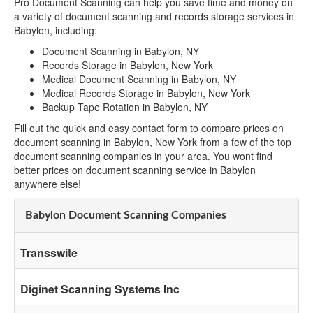
Pro Document Scanning can help you save time and money on
a variety of document scanning and records storage services in
Babylon, including:
Document Scanning in Babylon, NY
Records Storage in Babylon, New York
Medical Document Scanning in Babylon, NY
Medical Records Storage in Babylon, New York
Backup Tape Rotation in Babylon, NY
Fill out the quick and easy contact form to compare prices on
document scanning in Babylon, New York from a few of the top
document scanning companies in your area. You wont find
better prices on document scanning service in Babylon
anywhere else!
Babylon Document Scanning Companies
Transswite
Diginet Scanning Systems Inc