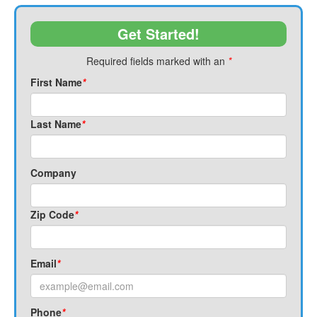
Get Started!
Required fields marked with an
*
First Name
*
Last Name
*
Company
Zip Code
*
Email
*
Phone
*