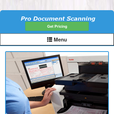
Get Pricing
Menu