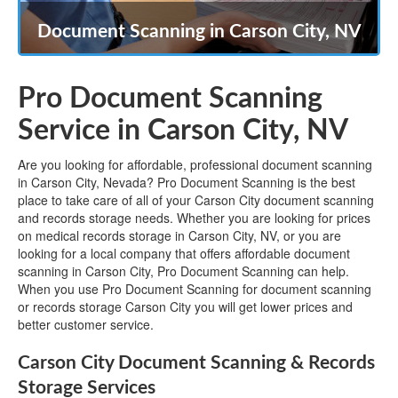
Document Scanning in Carson City, NV
Pro Document Scanning
Service in Carson City, NV
Are you looking for affordable, professional document scanning
in Carson City, Nevada? Pro Document Scanning is the best
place to take care of all of your Carson City document scanning
and records storage needs. Whether you are looking for prices
on medical records storage in Carson City, NV, or you are
looking for a local company that offers affordable document
scanning in Carson City, Pro Document Scanning can help.
When you use Pro Document Scanning for document scanning
or records storage Carson City you will get lower prices and
better customer service.
Carson City Document Scanning & Records
Storage Services