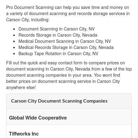
Pro Document Scanning can help you save time and money on
a variety of document scanning and records storage services in
Carson City, including:
Document Scanning in Carson City, NV
Records Storage in Carson City, Nevada
Medical Document Scanning in Carson City, NV
Medical Records Storage in Carson City, Nevada
Backup Tape Rotation in Carson City, NV
Fill out the quick and easy contact form to compare prices on
document scanning in Carson City, Nevada from a few of the top
document scanning companies in your area. You wont find
better prices on document scanning service in Carson City
anywhere else!
Carson City Document Scanning Companies
Global Wide Cooperative
Tiffworks Inc