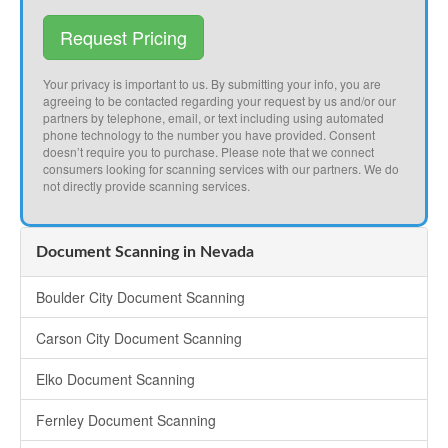
Request Pricing
Your privacy is important to us. By submitting your info, you are
agreeing to be contacted regarding your request by us and/or our
partners by telephone, email, or text including using automated
phone technology to the number you have provided. Consent
doesn’t require you to purchase. Please note that we connect
consumers looking for scanning services with our partners. We do
not directly provide scanning services.
Document Scanning in Nevada
Boulder City Document Scanning
Carson City Document Scanning
Elko Document Scanning
Fernley Document Scanning