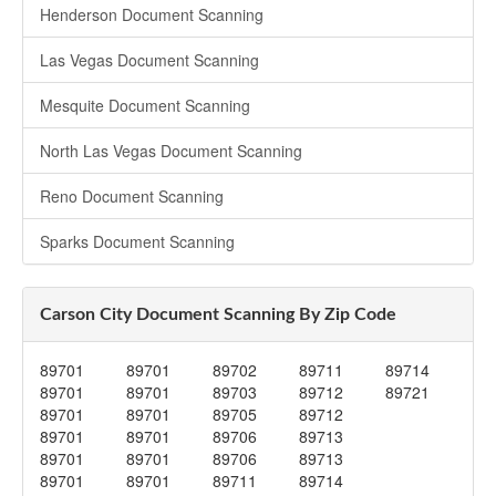
Henderson Document Scanning
Las Vegas Document Scanning
Mesquite Document Scanning
North Las Vegas Document Scanning
Reno Document Scanning
Sparks Document Scanning
Carson City Document Scanning By Zip Code
89701
89701
89702
89711
89714
89701
89701
89703
89712
89721
89701
89701
89705
89712
89701
89701
89706
89713
89701
89701
89706
89713
89701
89701
89711
89714