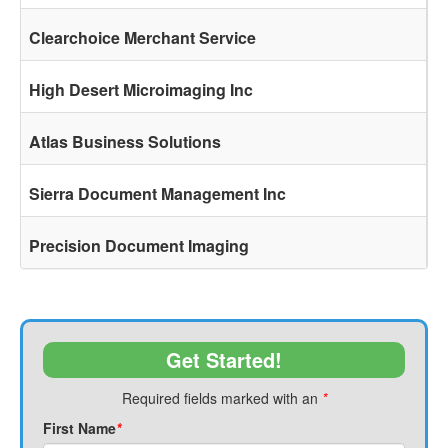
Clearchoice Merchant Service
High Desert Microimaging Inc
Atlas Business Solutions
Sierra Document Management Inc
Precision Document Imaging
Get Started!
Required fields marked with an
*
First Name
*