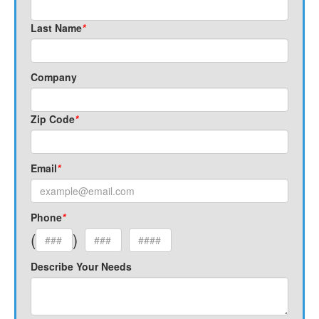
Last Name
*
Company
Zip Code
*
Email
*
Phone
*
(
)
Describe Your Needs