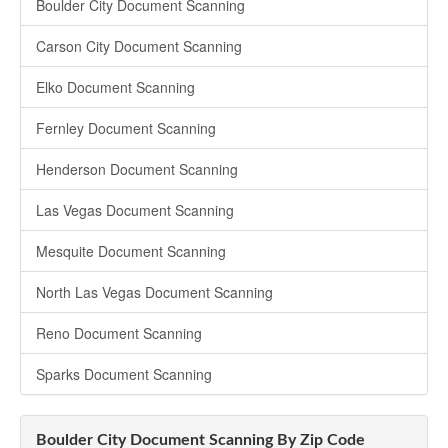
Boulder City Document Scanning
Carson City Document Scanning
Elko Document Scanning
Fernley Document Scanning
Henderson Document Scanning
Las Vegas Document Scanning
Mesquite Document Scanning
North Las Vegas Document Scanning
Reno Document Scanning
Sparks Document Scanning
Boulder City Document Scanning By Zip Code