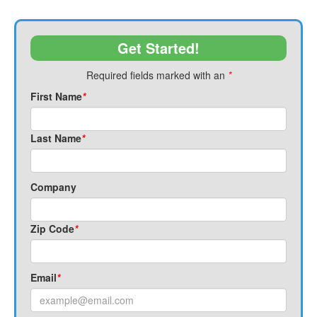
Get Started!
Required fields marked with an
*
First Name
*
Last Name
*
Company
Zip Code
*
Email
*