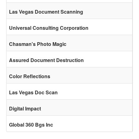
Las Vegas Document Scanning
Universal Consulting Corporation
Chasman's Photo Magic
Assured Document Destruction
Color Reflections
Las Vegas Doc Scan
Digital Impact
Global 360 Bgs Inc