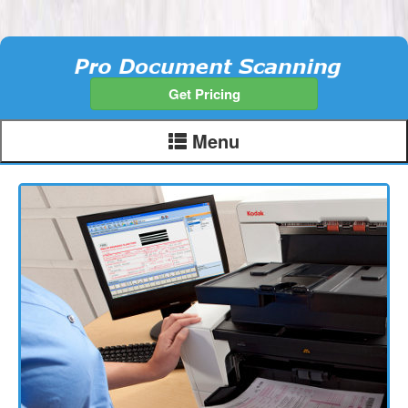
Get Pricing
Menu