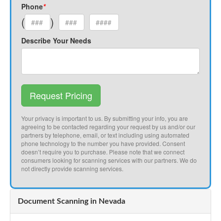
Phone
*
(
)
Describe Your Needs
Request Pricing
Your privacy is important to us. By submitting your info, you are
agreeing to be contacted regarding your request by us and/or our
partners by telephone, email, or text including using automated
phone technology to the number you have provided. Consent
doesn’t require you to purchase. Please note that we connect
consumers looking for scanning services with our partners. We do
not directly provide scanning services.
Document Scanning in Nevada