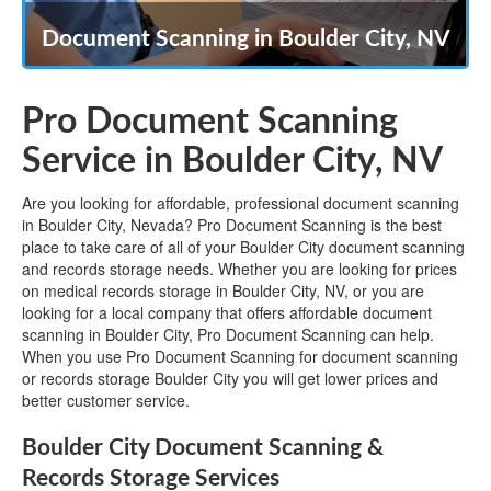
Document Scanning in Boulder City, NV
Pro Document Scanning
Service in Boulder City, NV
Are you looking for affordable, professional document scanning
in Boulder City, Nevada? Pro Document Scanning is the best
place to take care of all of your Boulder City document scanning
and records storage needs. Whether you are looking for prices
on medical records storage in Boulder City, NV, or you are
looking for a local company that offers affordable document
scanning in Boulder City, Pro Document Scanning can help.
When you use Pro Document Scanning for document scanning
or records storage Boulder City you will get lower prices and
better customer service.
Boulder City Document Scanning &
Records Storage Services