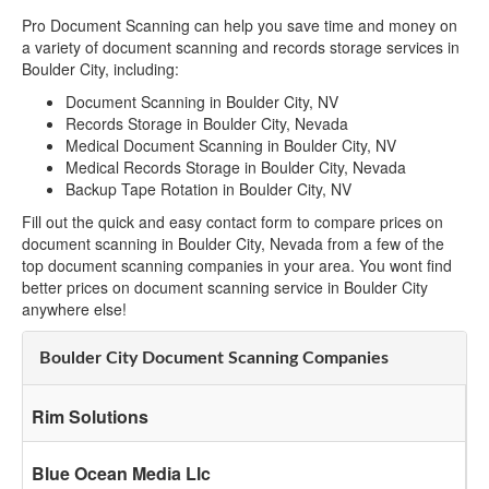
Pro Document Scanning can help you save time and money on
a variety of document scanning and records storage services in
Boulder City, including:
Document Scanning in Boulder City, NV
Records Storage in Boulder City, Nevada
Medical Document Scanning in Boulder City, NV
Medical Records Storage in Boulder City, Nevada
Backup Tape Rotation in Boulder City, NV
Fill out the quick and easy contact form to compare prices on
document scanning in Boulder City, Nevada from a few of the
top document scanning companies in your area. You wont find
better prices on document scanning service in Boulder City
anywhere else!
Boulder City Document Scanning Companies
Rim Solutions
Blue Ocean Media Llc