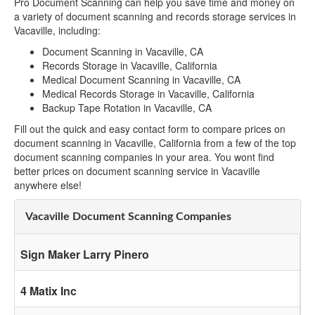
Pro Document Scanning can help you save time and money on
a variety of document scanning and records storage services in
Vacaville, including:
Document Scanning in Vacaville, CA
Records Storage in Vacaville, California
Medical Document Scanning in Vacaville, CA
Medical Records Storage in Vacaville, California
Backup Tape Rotation in Vacaville, CA
Fill out the quick and easy contact form to compare prices on
document scanning in Vacaville, California from a few of the top
document scanning companies in your area. You wont find
better prices on document scanning service in Vacaville
anywhere else!
Vacaville Document Scanning Companies
Sign Maker Larry Pinero
4 Matix Inc