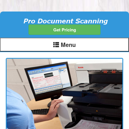
Get Pricing
Menu