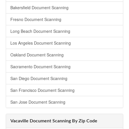
Bakersfield Document Scanning
Fresno Document Scanning
Long Beach Document Scanning
Los Angeles Document Scanning
Oakland Document Scanning
Sacramento Document Scanning
San Diego Document Scanning
San Francisco Document Scanning
San Jose Document Scanning
Vacaville Document Scanning By Zip Code