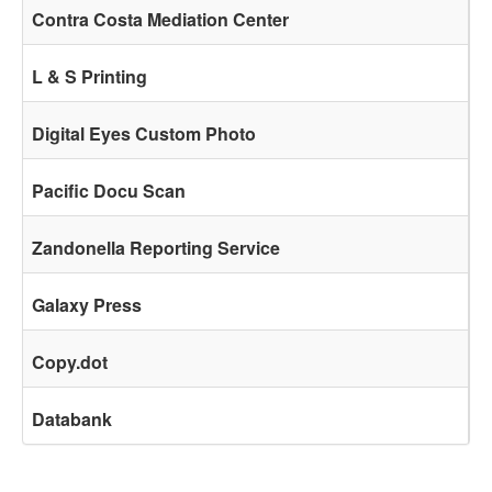
Contra Costa Mediation Center
L & S Printing
Digital Eyes Custom Photo
Pacific Docu Scan
Zandonella Reporting Service
Galaxy Press
Copy.dot
Databank