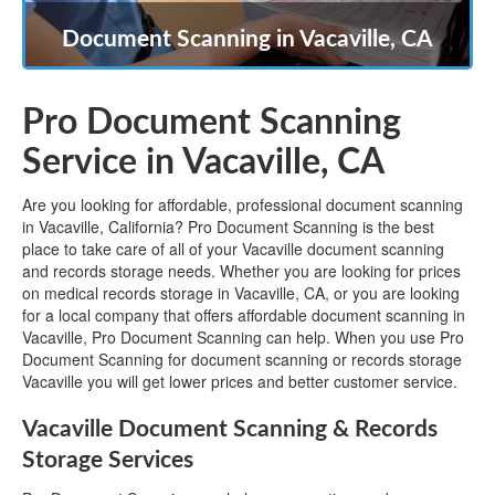
Document Scanning in Vacaville, CA
Pro Document Scanning
Service in Vacaville, CA
Are you looking for affordable, professional document scanning
in Vacaville, California? Pro Document Scanning is the best
place to take care of all of your Vacaville document scanning
and records storage needs. Whether you are looking for prices
on medical records storage in Vacaville, CA, or you are looking
for a local company that offers affordable document scanning in
Vacaville, Pro Document Scanning can help. When you use Pro
Document Scanning for document scanning or records storage
Vacaville you will get lower prices and better customer service.
Vacaville Document Scanning & Records
Storage Services