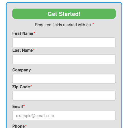
Get Started!
Required fields marked with an
*
First Name
*
Last Name
*
Company
Zip Code
*
Email
*
Phone
*