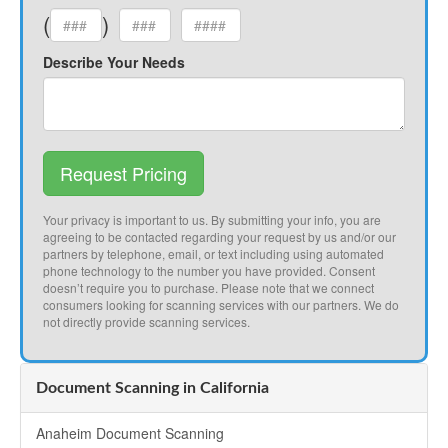
(
)
Describe Your Needs
Request Pricing
Your privacy is important to us. By submitting your info, you are
agreeing to be contacted regarding your request by us and/or our
partners by telephone, email, or text including using automated
phone technology to the number you have provided. Consent
doesn’t require you to purchase. Please note that we connect
consumers looking for scanning services with our partners. We do
not directly provide scanning services.
Document Scanning in California
Anaheim Document Scanning