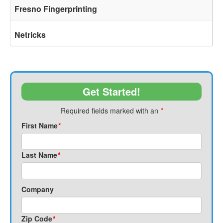
Fresno Fingerprinting
Netricks
Get Started!
Required fields marked with an
*
First Name
*
Last Name
*
Company
Zip Code
*