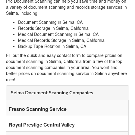
Pro Document Scanning can help you save time and money on
a variety of document scanning and records storage services in
Selma, including:
Document Scanning in Selma, CA
Records Storage in Selma, California
Medical Document Scanning in Selma, CA
Medical Records Storage in Selma, California
Backup Tape Rotation in Selma, CA
Fill out the quick and easy contact form to compare prices on
document scanning in Selma, California from a few of the top
document scanning companies in your area. You wont find
better prices on document scanning service in Selma anywhere
else!
Selma Document Scanning Companies
Fresno Scanning Service
Royal Prestige Central Valley