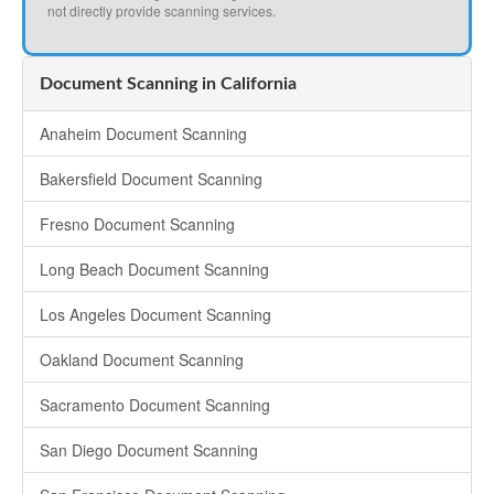
not directly provide scanning services.
Document Scanning in California
Anaheim Document Scanning
Bakersfield Document Scanning
Fresno Document Scanning
Long Beach Document Scanning
Los Angeles Document Scanning
Oakland Document Scanning
Sacramento Document Scanning
San Diego Document Scanning