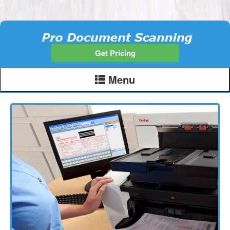
Get Pricing
Menu