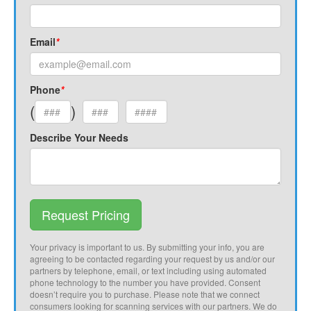
Email
*
Phone
*
(
)
Describe Your Needs
Request Pricing
Your privacy is important to us. By submitting your info, you are
agreeing to be contacted regarding your request by us and/or our
partners by telephone, email, or text including using automated
phone technology to the number you have provided. Consent
doesn’t require you to purchase. Please note that we connect
consumers looking for scanning services with our partners. We do