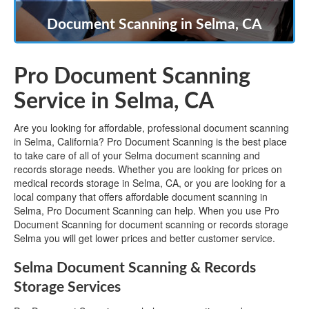
Document Scanning in Selma, CA
Pro Document Scanning
Service in Selma, CA
Are you looking for affordable, professional document scanning
in Selma, California? Pro Document Scanning is the best place
to take care of all of your Selma document scanning and
records storage needs. Whether you are looking for prices on
medical records storage in Selma, CA, or you are looking for a
local company that offers affordable document scanning in
Selma, Pro Document Scanning can help. When you use Pro
Document Scanning for document scanning or records storage
Selma you will get lower prices and better customer service.
Selma Document Scanning & Records
Storage Services