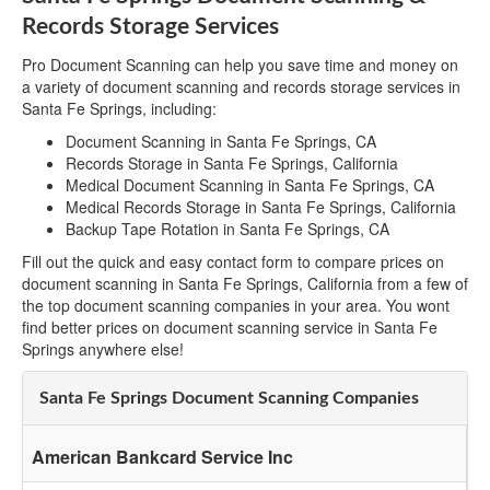
Records Storage Services
Pro Document Scanning can help you save time and money on
a variety of document scanning and records storage services in
Santa Fe Springs, including:
Document Scanning in Santa Fe Springs, CA
Records Storage in Santa Fe Springs, California
Medical Document Scanning in Santa Fe Springs, CA
Medical Records Storage in Santa Fe Springs, California
Backup Tape Rotation in Santa Fe Springs, CA
Fill out the quick and easy contact form to compare prices on
document scanning in Santa Fe Springs, California from a few of
the top document scanning companies in your area. You wont
find better prices on document scanning service in Santa Fe
Springs anywhere else!
Santa Fe Springs Document Scanning Companies
American Bankcard Service Inc