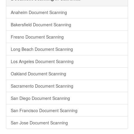
Anaheim Document Scanning
Bakersfield Document Scanning
Fresno Document Scanning
Long Beach Document Scanning
Los Angeles Document Scanning
Oakland Document Scanning
Sacramento Document Scanning
San Diego Document Scanning
San Francisco Document Scanning
San Jose Document Scanning