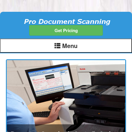
Get Pricing
Menu