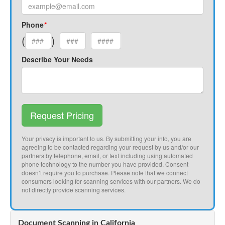
Phone
*
(
)
Describe Your Needs
Request Pricing
Your privacy is important to us. By submitting your info, you are
agreeing to be contacted regarding your request by us and/or our
partners by telephone, email, or text including using automated
phone technology to the number you have provided. Consent
doesn’t require you to purchase. Please note that we connect
consumers looking for scanning services with our partners. We do
not directly provide scanning services.
Document Scanning in California