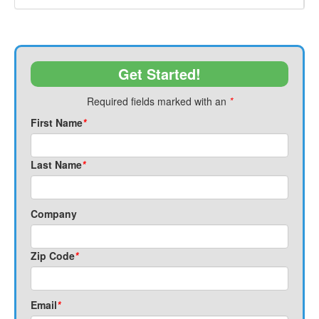
Get Started!
Required fields marked with an
*
First Name
*
Last Name
*
Company
Zip Code
*
Email
*