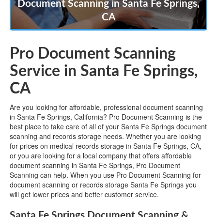
Document Scanning in Santa Fe Springs,
CA
Pro Document Scanning
Service in Santa Fe Springs,
CA
Are you looking for affordable, professional document scanning
in Santa Fe Springs, California? Pro Document Scanning is the
best place to take care of all of your Santa Fe Springs document
scanning and records storage needs. Whether you are looking
for prices on medical records storage in Santa Fe Springs, CA,
or you are looking for a local company that offers affordable
document scanning in Santa Fe Springs, Pro Document
Scanning can help. When you use Pro Document Scanning for
document scanning or records storage Santa Fe Springs you
will get lower prices and better customer service.
Santa Fe Springs Document Scanning &