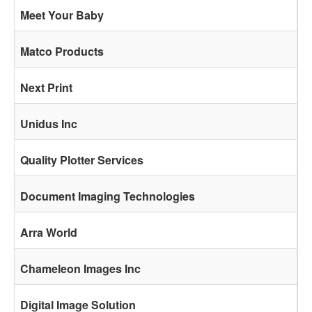
Meet Your Baby
Matco Products
Next Print
Unidus Inc
Quality Plotter Services
Document Imaging Technologies
Arra World
Chameleon Images Inc
Digital Image Solution