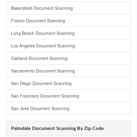
Bakersfield Document Scanning
Fresno Document Scanning
Long Beach Document Scanning
Los Angeles Document Scanning
Oakland Document Scanning
Sacramento Document Scanning
San Diego Document Scanning
San Francisco Document Scanning
San Jose Document Scanning
Palmdale Document Scanning By Zip Code