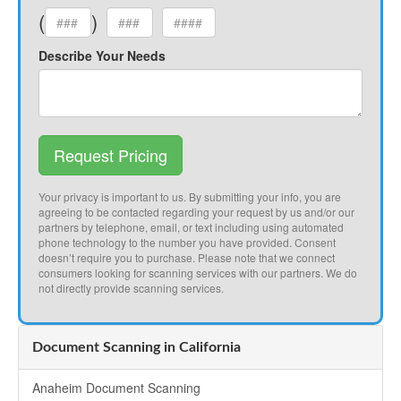
(
)
Describe Your Needs
Request Pricing
Your privacy is important to us. By submitting your info, you are
agreeing to be contacted regarding your request by us and/or our
partners by telephone, email, or text including using automated
phone technology to the number you have provided. Consent
doesn’t require you to purchase. Please note that we connect
consumers looking for scanning services with our partners. We do
not directly provide scanning services.
Document Scanning in California
Anaheim Document Scanning