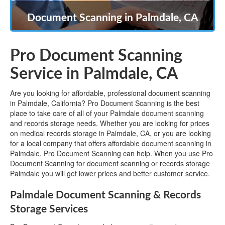
Document Scanning in Palmdale, CA
Pro Document Scanning
Service in Palmdale, CA
Are you looking for affordable, professional document scanning
in Palmdale, California? Pro Document Scanning is the best
place to take care of all of your Palmdale document scanning
and records storage needs. Whether you are looking for prices
on medical records storage in Palmdale, CA, or you are looking
for a local company that offers affordable document scanning in
Palmdale, Pro Document Scanning can help. When you use Pro
Document Scanning for document scanning or records storage
Palmdale you will get lower prices and better customer service.
Palmdale Document Scanning & Records
Storage Services