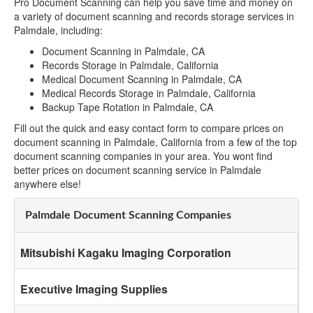
Pro Document Scanning can help you save time and money on
a variety of document scanning and records storage services in
Palmdale, including:
Document Scanning in Palmdale, CA
Records Storage in Palmdale, California
Medical Document Scanning in Palmdale, CA
Medical Records Storage in Palmdale, California
Backup Tape Rotation in Palmdale, CA
Fill out the quick and easy contact form to compare prices on
document scanning in Palmdale, California from a few of the top
document scanning companies in your area. You wont find
better prices on document scanning service in Palmdale
anywhere else!
Palmdale Document Scanning Companies
Mitsubishi Kagaku Imaging Corporation
Executive Imaging Supplies