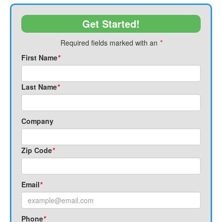
Get Started!
Required fields marked with an
*
First Name
*
Last Name
*
Company
Zip Code
*
Email
*
Phone
*