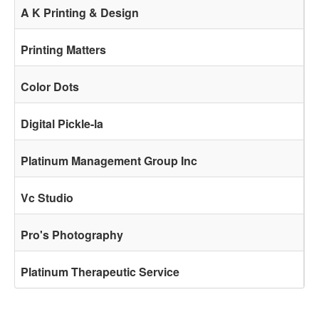
A K Printing & Design
Printing Matters
Color Dots
Digital Pickle-la
Platinum Management Group Inc
Vc Studio
Pro's Photography
Platinum Therapeutic Service