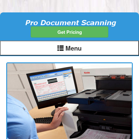
Get Pricing
Menu