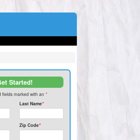
et Started!
 fields marked with an
*
Last Name
*
Zip Code
*