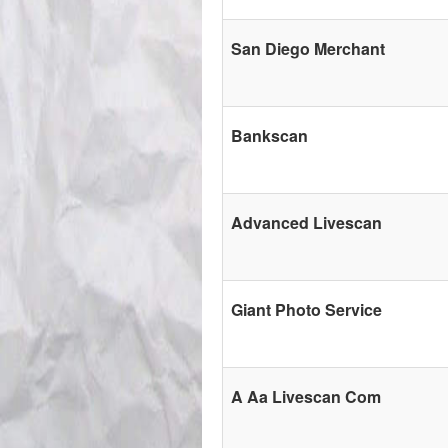
San Diego Merchant
Bankscan
Advanced Livescan
Giant Photo Service
A Aa Livescan Com