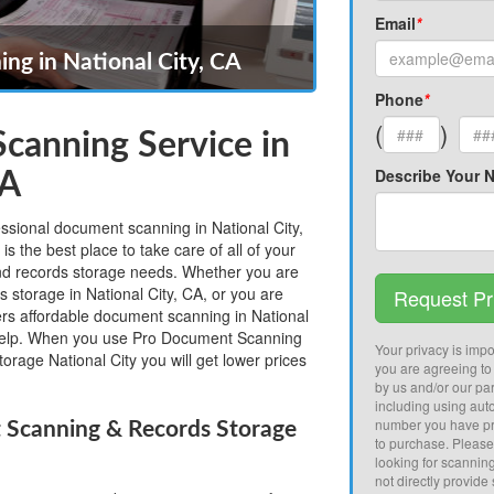
Email
*
ng in National City, CA
Phone
*
(
)
canning Service in
Describe Your 
CA
essional document scanning in National City,
 the best place to take care of all of your
nd records storage needs. Whether you are
s storage in National City, CA, or you are
Request Pr
fers affordable document scanning in National
help. When you use Pro Document Scanning
Your privacy is impor
orage National City you will get lower prices
you are agreeing to
by us and/or our par
including using aut
number you have pr
 Scanning & Records Storage
to purchase. Pleas
looking for scannin
not directly provide