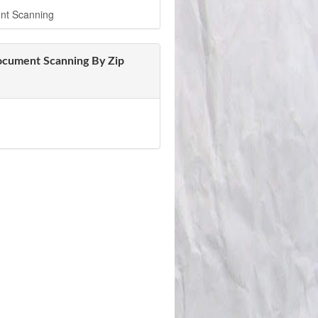
nt Scanning
ocument Scanning By Zip