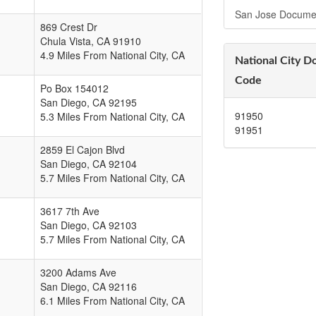
San Jose Docume
869 Crest Dr
Chula Vista
,
CA
91910
4.9 Miles From National City, CA
National City D
Code
Po Box 154012
San Diego
,
CA
92195
91950
5.3 Miles From National City, CA
91951
2859 El Cajon Blvd
San Diego
,
CA
92104
5.7 Miles From National City, CA
3617 7th Ave
San Diego
,
CA
92103
5.7 Miles From National City, CA
3200 Adams Ave
San Diego
,
CA
92116
6.1 Miles From National City, CA