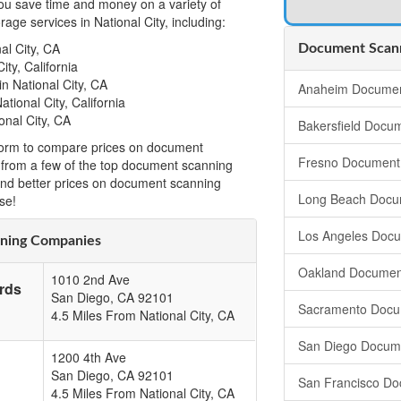
u save time and money on a variety of
ge services in National City, including:
al City, CA
Document Scanni
ity, California
n National City, CA
Anaheim Documen
tional City, California
onal City, CA
Bakersfield Docu
t form to compare prices on document
Fresno Document
ia from a few of the top document scanning
ind better prices on document scanning
Long Beach Docu
se!
Los Angeles Doc
nning Companies
Oakland Documen
1010 2nd Ave
rds
San Diego
,
CA
92101
Sacramento Docu
4.5 Miles From National City, CA
San Diego Docum
1200 4th Ave
San Diego
,
CA
92101
San Francisco Do
4.5 Miles From National City, CA