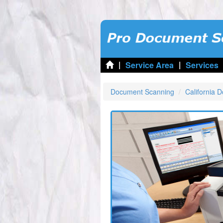
|
|
Service Area
Services
Document Scanning
California 