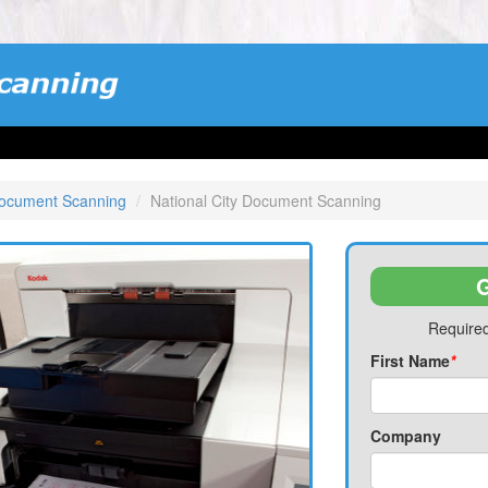
Document Scanning
National City Document Scanning
G
Required
First Name
*
Company