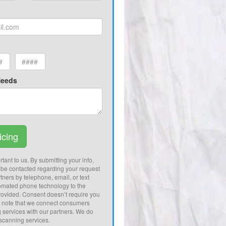
Needs
icing
tant to us. By submitting your info,
 be contacted regarding your request
tners by telephone, email, or text
omated phone technology to the
ovided. Consent doesn’t require you
e note that we connect consumers
g services with our partners. We do
 scanning services.