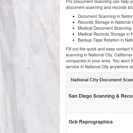
Pro Document Scanning can help yo
document scanning and records stora
Document Scanning in Nation
Records Storage in National C
Medical Document Scanning i
Medical Records Storage in Na
Backup Tape Rotation in Nati
Fill out the quick and easy contac
scanning in National City, Californ
companies in your area. You wont f
service in National City anywhere el
National City Document Sca
San Diego Scanning & Reco
Ocb Reprographics