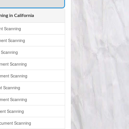
ng in California
t Scanning
ment Scanning
 Scanning
ment Scanning
ument Scanning
t Scanning
ment Scanning
ent Scanning
cument Scanning