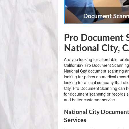
Document Scanni
Pro Document S
National City, 
Are you looking for affordable, prof
California? Pro Document Scanning is
National City document scanning a
looking for prices on medical record
looking for a local company that of
City, Pro Document Scanning can 
for document scanning or records st
and better customer service.
National City Document
Services