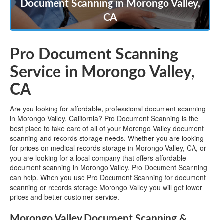
Document Scanning in Morongo Valley,
CA
Pro Document Scanning
Service in Morongo Valley,
CA
Are you looking for affordable, professional document scanning
in Morongo Valley, California? Pro Document Scanning is the
best place to take care of all of your Morongo Valley document
scanning and records storage needs. Whether you are looking
for prices on medical records storage in Morongo Valley, CA, or
you are looking for a local company that offers affordable
document scanning in Morongo Valley, Pro Document Scanning
can help. When you use Pro Document Scanning for document
scanning or records storage Morongo Valley you will get lower
prices and better customer service.
Morongo Valley Document Scanning &