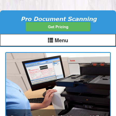
Get Pricing
Menu