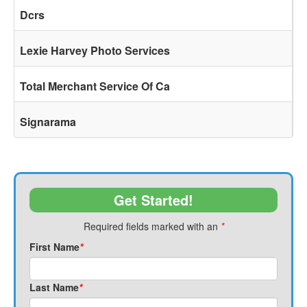
Dcrs
Lexie Harvey Photo Services
Total Merchant Service Of Ca
Signarama
Get Started!
Required fields marked with an
*
First Name
*
Last Name
*