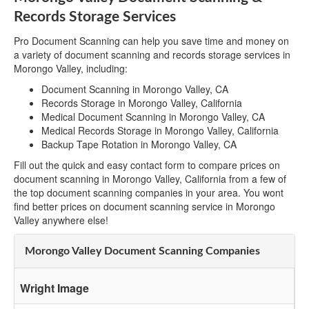
Records Storage Services
Pro Document Scanning can help you save time and money on
a variety of document scanning and records storage services in
Morongo Valley, including:
Document Scanning in Morongo Valley, CA
Records Storage in Morongo Valley, California
Medical Document Scanning in Morongo Valley, CA
Medical Records Storage in Morongo Valley, California
Backup Tape Rotation in Morongo Valley, CA
Fill out the quick and easy contact form to compare prices on
document scanning in Morongo Valley, California from a few of
the top document scanning companies in your area. You wont
find better prices on document scanning service in Morongo
Valley anywhere else!
Morongo Valley Document Scanning Companies
Wright Image