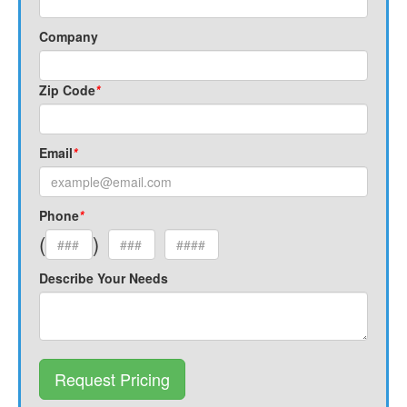
Company
Zip Code
*
Email
*
Phone
*
(
)
Describe Your Needs
Request Pricing