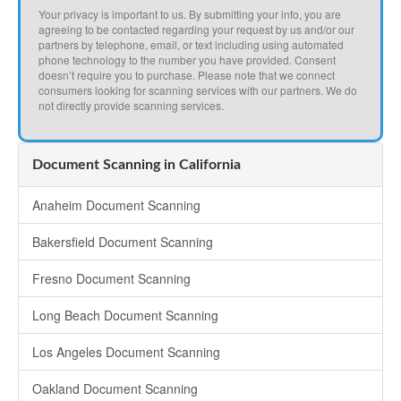
Your privacy is important to us. By submitting your info, you are
agreeing to be contacted regarding your request by us and/or our
partners by telephone, email, or text including using automated
phone technology to the number you have provided. Consent
doesn’t require you to purchase. Please note that we connect
consumers looking for scanning services with our partners. We do
not directly provide scanning services.
Document Scanning in California
Anaheim Document Scanning
Bakersfield Document Scanning
Fresno Document Scanning
Long Beach Document Scanning
Los Angeles Document Scanning
Oakland Document Scanning