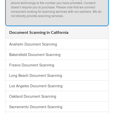
phone technology to the number you have provided. Consent
doesn’t require you to purchase. Please note that we connect
consumers looking for scanning services with our partners. We do
not directly provide scanning services.
Document Scanning in California
Anaheim Document Scanning
Bakersfield Document Scanning
Fresno Document Scanning
Long Beach Document Scanning
Los Angeles Document Scanning
Oakland Document Scanning
Sacramento Document Scanning