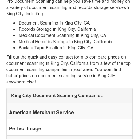
Pro Document Scanning can help you save time and money on
a variety of document scanning and records storage services in
King City, including:
Document Scanning in King City, CA
Records Storage in King City, California
Medical Document Scanning in King City, CA
Medical Records Storage in King City, California
Backup Tape Rotation in King City, CA
Fill out the quick and easy contact form to compare prices on
document scanning in King City, California from a few of the top
document scanning companies in your area. You wont find
better prices on document scanning service in King City
anywhere else!
King City Document Scanning Companies
American Merchant Service
Perfect Image