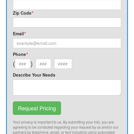
Zip Code
*
Email
*
Phone
*
(
)
Describe Your Needs
Request Pricing
Your privacy is important to us. By submitting your info, you are
agreeing to be contacted regarding your request by us and/or our
partners by telephone, email, or text including using automated