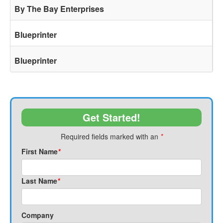
By The Bay Enterprises
Blueprinter
Blueprinter
Get Started!
Required fields marked with an
*
First Name
*
Last Name
*
Company