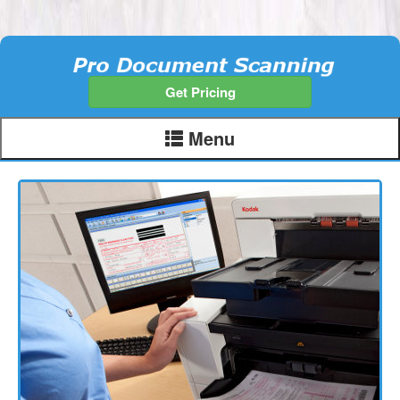
Get Pricing
Menu