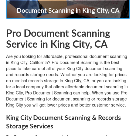
Document Scanning in King City, CA
Pro Document Scanning
Service in King City, CA
Are you looking for affordable, professional document scanning
in King City, California? Pro Document Scanning is the best
place to take care of all of your King City document scanning
and records storage needs. Whether you are looking for prices
on medical records storage in King City, CA, or you are looking
for a local company that offers affordable document scanning in
King City, Pro Document Scanning can help. When you use Pro
Document Scanning for document scanning or records storage
King City you will get lower prices and better customer service.
King City Document Scanning & Records
Storage Services