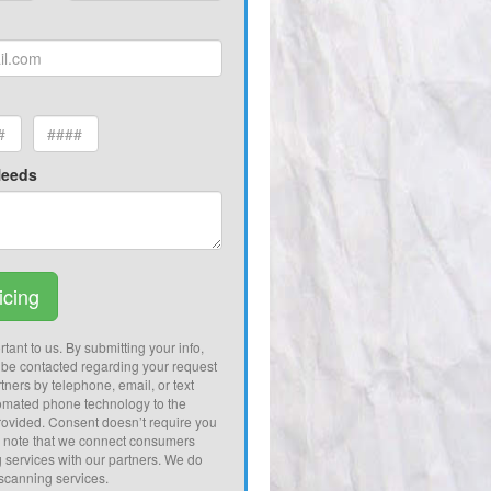
Needs
icing
tant to us. By submitting your info,
 be contacted regarding your request
tners by telephone, email, or text
omated phone technology to the
ovided. Consent doesn’t require you
e note that we connect consumers
g services with our partners. We do
 scanning services.