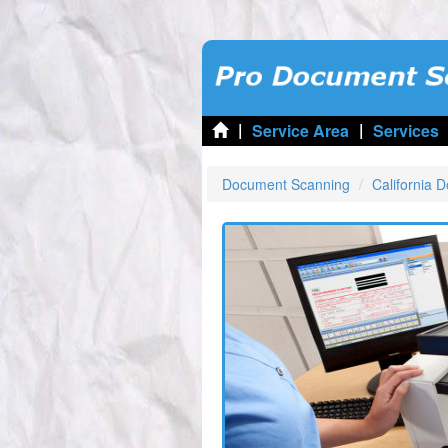
|
|
Service Area
Services
Document Scanning
California 