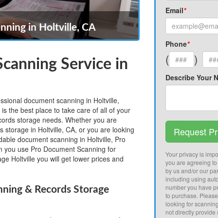
Email
*
ning in Holtville, CA
Phone
*
(
)
canning Service in
Describe Your 
essional document scanning in Holtville,
 the best place to take care of all of your
ecords storage needs. Whether you are
s storage in Holtville, CA, or you are looking
Request Pr
rdable document scanning in Holtville, Pro
 you use Pro Document Scanning for
Your privacy is impor
e Holtville you will get lower prices and
you are agreeing to
by us and/or our par
including using aut
number you have pr
nning & Records Storage
to purchase. Pleas
looking for scannin
not directly provide