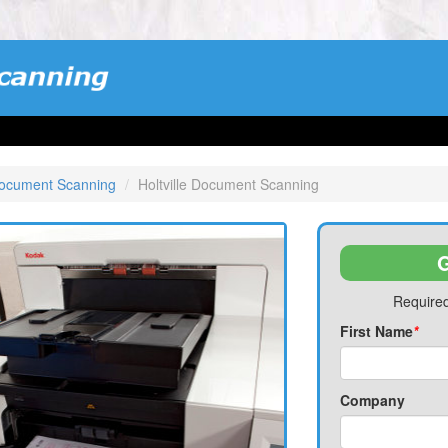
Document Scanning
Holtville Document Scanning
G
Required
First Name
*
Company