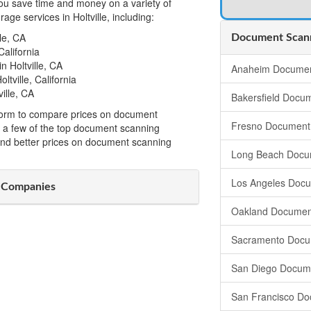
u save time and money on a variety of
ge services in Holtville, including:
le, CA
Document Scanni
California
 Holtville, CA
Anaheim Documen
tville, California
ille, CA
Bakersfield Docu
t form to compare prices on document
Fresno Document
om a few of the top document scanning
ind better prices on document scanning
Long Beach Docu
Los Angeles Doc
g Companies
Oakland Documen
Sacramento Docu
San Diego Docum
San Francisco Do