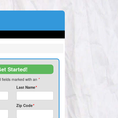
et Started!
 fields marked with an
*
Last Name
*
Zip Code
*