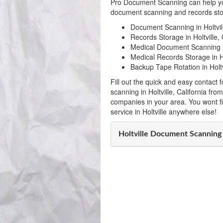
Pro Document Scanning can help yo
document scanning and records stora
Document Scanning in Holtvil
Records Storage in Holtville, 
Medical Document Scanning in
Medical Records Storage in Hol
Backup Tape Rotation in Holtv
Fill out the quick and easy contac
scanning in Holtville, California fr
companies in your area. You wont f
service in Holtville anywhere else!
Holtville Document Scannin