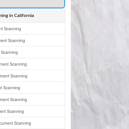
ng in California
t Scanning
ment Scanning
 Scanning
ment Scanning
ument Scanning
t Scanning
ment Scanning
ent Scanning
cument Scanning