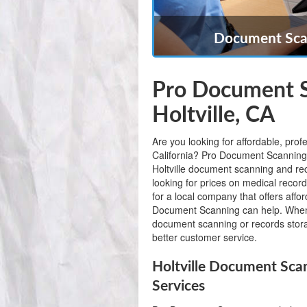
Document Scan
Pro Document S
Holtville, CA
Are you looking for affordable, prof
California? Pro Document Scanning is
Holtville document scanning and r
looking for prices on medical record
for a local company that offers affo
Document Scanning can help. When
document scanning or records storag
better customer service.
Holtville Document Sca
Services