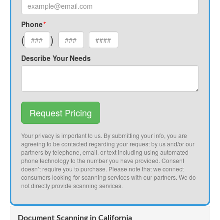
Phone
*
(
)
Describe Your Needs
Request Pricing
Your privacy is important to us. By submitting your info, you are
agreeing to be contacted regarding your request by us and/or our
partners by telephone, email, or text including using automated
phone technology to the number you have provided. Consent
doesn’t require you to purchase. Please note that we connect
consumers looking for scanning services with our partners. We do
not directly provide scanning services.
Document Scanning in California