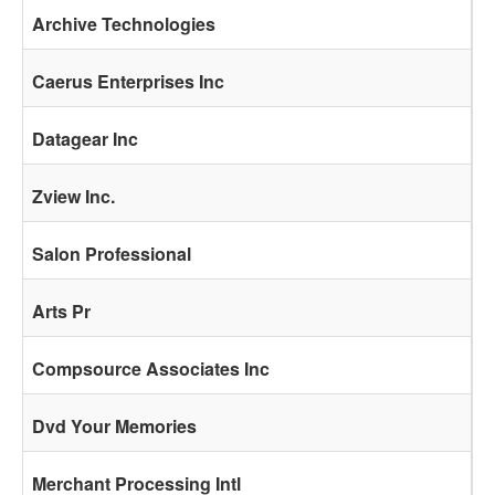
Archive Technologies
Caerus Enterprises Inc
Datagear Inc
Zview Inc.
Salon Professional
Arts Pr
Compsource Associates Inc
Dvd Your Memories
Merchant Processing Intl