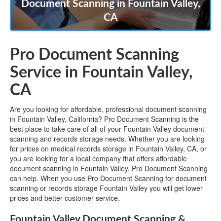
Document Scanning in Fountain Valley,
CA
Pro Document Scanning
Service in Fountain Valley,
CA
Are you looking for affordable, professional document scanning
in Fountain Valley, California? Pro Document Scanning is the
best place to take care of all of your Fountain Valley document
scanning and records storage needs. Whether you are looking
for prices on medical records storage in Fountain Valley, CA, or
you are looking for a local company that offers affordable
document scanning in Fountain Valley, Pro Document Scanning
can help. When you use Pro Document Scanning for document
scanning or records storage Fountain Valley you will get lower
prices and better customer service.
Fountain Valley Document Scanning &