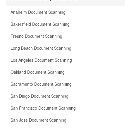
Anaheim Document Scanning
Bakersfield Document Scanning
Fresno Document Scanning
Long Beach Document Scanning
Los Angeles Document Scanning
Oakland Document Scanning
Sacramento Document Scanning
San Diego Document Scanning
San Francisco Document Scanning
San Jose Document Scanning