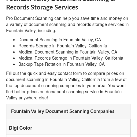
Records Storage Services
Pro Document Scanning can help you save time and money on
a variety of document scanning and records storage services in
Fountain Valley, including:
Document Scanning in Fountain Valley, CA
Records Storage in Fountain Valley, California
Medical Document Scanning in Fountain Valley, CA
Medical Records Storage in Fountain Valley, California
Backup Tape Rotation in Fountain Valley, CA
Fill out the quick and easy contact form to compare prices on
document scanning in Fountain Valley, California from a few of
the top document scanning companies in your area. You wont
find better prices on document scanning service in Fountain
Valley anywhere else!
Fountain Valley Document Scanning Companies
Digi Color