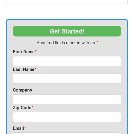
Get Started!
Required fields marked with an
*
First Name
*
Last Name
*
Company
Zip Code
*
Email
*