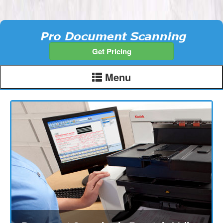
Get Pricing
Menu