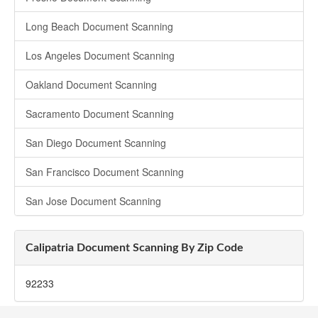
Long Beach Document Scanning
Los Angeles Document Scanning
Oakland Document Scanning
Sacramento Document Scanning
San Diego Document Scanning
San Francisco Document Scanning
San Jose Document Scanning
Calipatria Document Scanning By Zip Code
92233