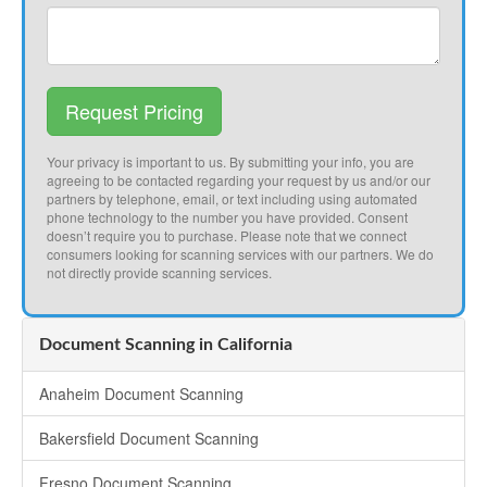
Request Pricing
Your privacy is important to us. By submitting your info, you are
agreeing to be contacted regarding your request by us and/or our
partners by telephone, email, or text including using automated
phone technology to the number you have provided. Consent
doesn’t require you to purchase. Please note that we connect
consumers looking for scanning services with our partners. We do
not directly provide scanning services.
Document Scanning in California
Anaheim Document Scanning
Bakersfield Document Scanning
Fresno Document Scanning