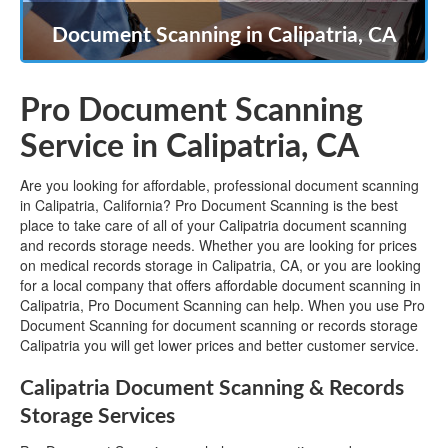
Document Scanning in Calipatria, CA
Pro Document Scanning
Service in Calipatria, CA
Are you looking for affordable, professional document scanning
in Calipatria, California? Pro Document Scanning is the best
place to take care of all of your Calipatria document scanning
and records storage needs. Whether you are looking for prices
on medical records storage in Calipatria, CA, or you are looking
for a local company that offers affordable document scanning in
Calipatria, Pro Document Scanning can help. When you use Pro
Document Scanning for document scanning or records storage
Calipatria you will get lower prices and better customer service.
Calipatria Document Scanning & Records
Storage Services