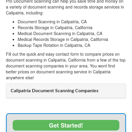
Pro Document Scanning can help you save time and money on
a variety of document scanning and records storage services in
Calipatria, including:
Document Scanning in Calipatria, CA
Records Storage in Calipatria, California
Medical Document Scanning in Calipatria, CA
Medical Records Storage in Calipatria, California
Backup Tape Rotation in Calipatria, CA
Fill out the quick and easy contact form to compare prices on
document scanning in Calipatria, California from a few of the top
document scanning companies in your area. You wont find
better prices on document scanning service in Calipatria
anywhere else!
Calipatria Document Scanning Companies
Get Started!