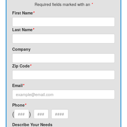
Required fields marked with an
*
First Name
*
Last Name
*
Company
Zip Code
*
Email
*
Phone
*
(
)
Describe Your Needs