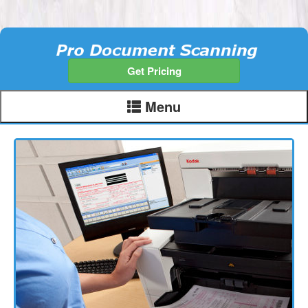
Get Pricing
Menu